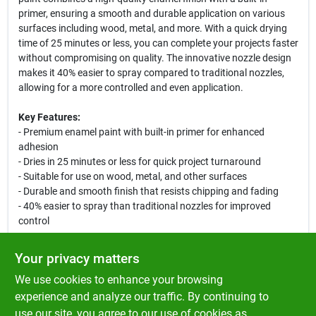
primer, ensuring a smooth and durable application on various
surfaces including wood, metal, and more. With a quick drying
time of 25 minutes or less, you can complete your projects faster
without compromising on quality. The innovative nozzle design
makes it 40% easier to spray compared to traditional nozzles,
allowing for a more controlled and even application.
Key Features:
- Premium enamel paint with built-in primer for enhanced
adhesion
- Dries in 25 minutes or less for quick project turnaround
- Suitable for use on wood, metal, and other surfaces
- Durable and smooth finish that resists chipping and fading
- 40% easier to spray than traditional nozzles for improved
control
Use Cases:
Your privacy matters
This versatile spray paint is perfect for a variety of applications,
We use cookies to enhance your browsing
from DIY home improvement projects to crafting and hobby
work. Whether you are refreshing furniture, adding a pop of
experience and analyze our traffic. By continuing to
color to metal fixtures, or creating art pieces, Ace Premium Gloss
use our site, you agree to our use of cookies as