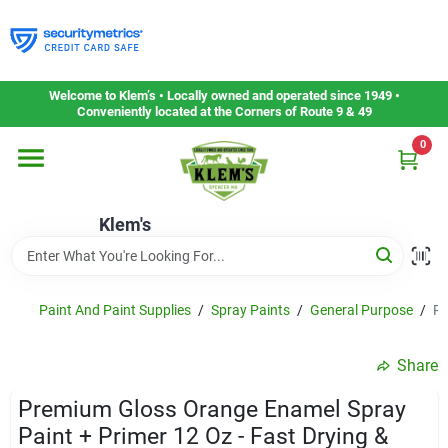
Skip
to
content
Home
Welcome to Klem’s • Locally owned and operated since 1949 •
Conveniently located at the Corners of Route 9 & 49
0
Departments
Klem's
Gift Cards
Service & Repair
Paint And Paint Supplies
/
Spray Paints
/
General Purpose
/
Pr
Share
Careers
Premium Gloss Orange Enamel Spray
Paint + Primer 12 Oz - Fast Drying &