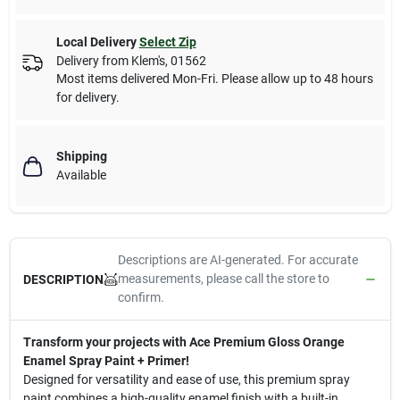
Local Delivery
Select Zip
Delivery from
Klem's
,
01562
Most items delivered Mon-Fri. Please allow up to 48 hours
for delivery.
Shipping
Available
Descriptions are AI-generated. For accurate
measurements, please call the store to
DESCRIPTION
confirm.
Transform your projects with Ace Premium Gloss Orange
Enamel Spray Paint + Primer!
Designed for versatility and ease of use, this premium spray
paint combines a high-quality enamel finish with a built-in