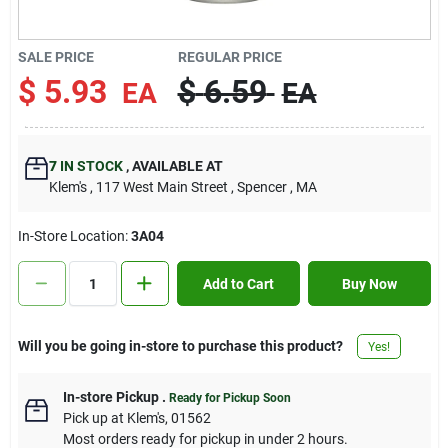
Contact Us
SALE PRICE
REGULAR PRICE
$
5.93
$
6.59
EA
EA
Sign In
7
IN STOCK
,
AVAILABLE AT
Sign Up
Klem's
, 117 West Main Street
, Spencer
, MA
In-Store Location:
3A04
Cart
Add to Cart
Buy Now
Will you be going in-store to purchase this product?
Yes!
In-store Pickup
.
Ready for Pickup Soon
Pick up
at
Klem's
,
01562
Most orders ready for pickup in under 2 hours.