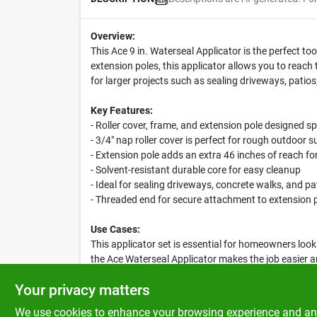
Overview:
This Ace 9 in. Waterseal Applicator is the perfect t
extension poles, this applicator allows you to reach
for larger projects such as sealing driveways, patio
Key Features:
- Roller cover, frame, and extension pole designed sp
- 3/4" nap roller cover is perfect for rough outdoor s
- Extension pole adds an extra 46 inches of reach fo
- Solvent-resistant durable core for easy cleanup
- Ideal for sealing driveways, concrete walks, and pa
- Threaded end for secure attachment to extension 
Use Cases:
This applicator set is essential for homeowners loo
the Ace Waterseal Applicator makes the job easier a
tear.
Your privacy matters
We use cookies to enhance your browsing experience and analy