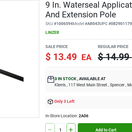
9 In. Waterseal Applica
And Extension Pole
SKU
#
1006594
Model
#
AR043
UPC
#
08290117
LINZER
SALE PRICE
REGULAR PRICE
$
13.49
$
14.99
EA
3
IN STOCK
,
AVAILABLE AT
Klem's
, 117 West Main Street
, Spencer
, M
Only 3 Left
In-Store Location:
2A06
Add to Cart