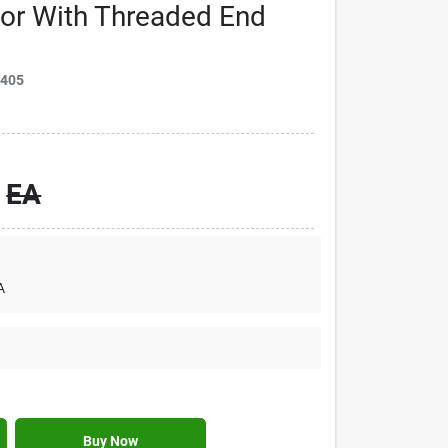
tor With Threaded End
9405
EA
A
Buy Now