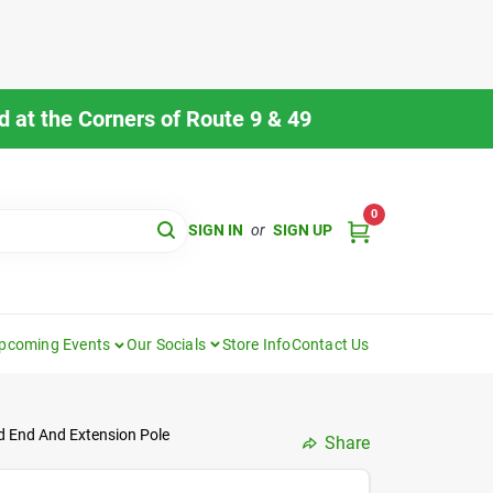
 at the Corners of Route 9 & 49
0
SIGN IN
or
SIGN UP
pcoming Events
Our Socials
Store Info
Contact Us
ed End And Extension Pole
Share