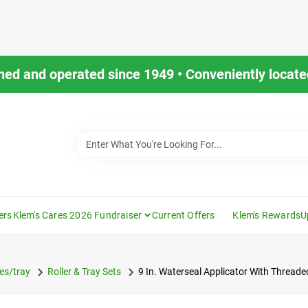
ned and operated since 1949 • Conveniently located
ers
Klem's Cares 2026 Fundraiser
Current Offers
Klem's Rewards
U
es/tray
Roller & Tray Sets
9 In. Waterseal Applicator With Thread