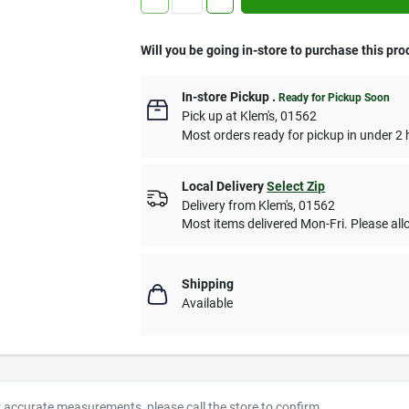
Will you be going in-store to purchase this pro
In-store Pickup
.
Ready for Pickup Soon
Pick up
at
Klem's
,
01562
Most orders ready for pickup in under 2 
Local Delivery
Select Zip
Delivery from
Klem's
,
01562
Most items delivered Mon-Fri. Please allo
Shipping
Available
r accurate measurements, please call the store to confirm.