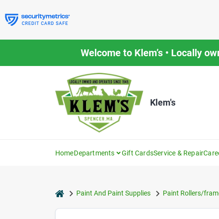
Skip
to
content
Welcome to Klem’s • Locally ow
Klem's
Home
Departments
Gift Cards
Service & Repair
Care
home
Paint And Paint Supplies
Paint Rollers/fram