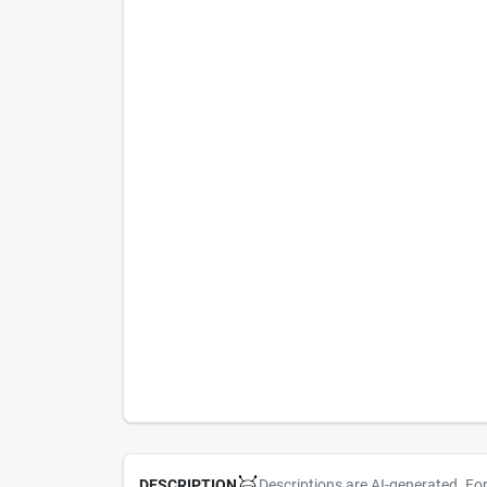
Descriptions are AI-generated. Fo
DESCRIPTION