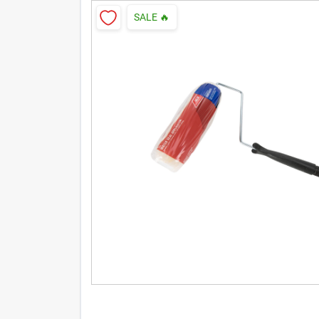
SALE
🔥