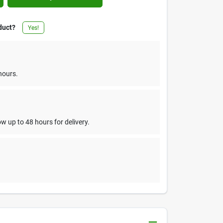
duct?
Yes!
hours.
w up to 48 hours for delivery.