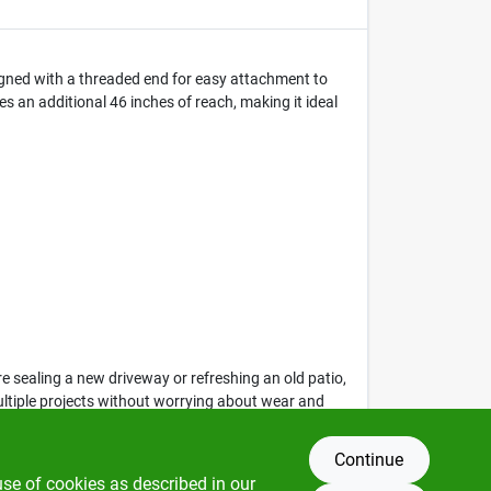
signed with a threaded end for easy attachment to
s an additional 46 inches of reach, making it ideal
 sealing a new driveway or refreshing an old patio,
ultiple projects without worrying about wear and
Continue
use of cookies as described in our