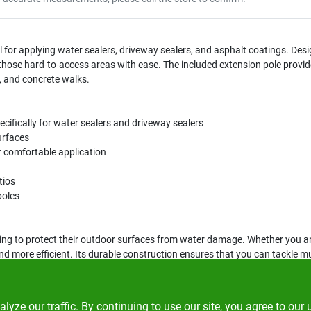
ool for applying water sealers, driveway sealers, and asphalt coatings. De
 those hard-to-access areas with ease. The included extension pole provide
s, and concrete walks.
ecifically for water sealers and driveway sealers
urfaces
r comfortable application
tios
poles
king to protect their outdoor surfaces from water damage. Whether you are
nd more efficient. Its durable construction ensures that you can tackle m
ze our traffic. By continuing to use our site, you agree to our 