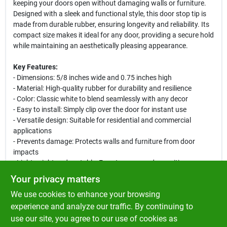
keeping your doors open without damaging walls or furniture.
Designed with a sleek and functional style, this door stop tip is
made from durable rubber, ensuring longevity and reliability. Its
compact size makes it ideal for any door, providing a secure hold
while maintaining an aesthetically pleasing appearance.
Key Features:
- Dimensions: 5/8 inches wide and 0.75 inches high
- Material: High-quality rubber for durability and resilience
- Color: Classic white to blend seamlessly with any decor
- Easy to install: Simply clip over the door for instant use
- Versatile design: Suitable for residential and commercial
applications
- Prevents damage: Protects walls and furniture from door
impacts
- Lightweight and portable: Easy to move and reposition as
needed
Your privacy matters
We use cookies to enhance your browsing
Use Cases:
This door stop is perfect for homes, offices, and schools. Use it
experience and analyze our traffic. By continuing to
to keep doors open during gatherings, meetings, or simply to
use our site, you agree to our use of cookies as
allow fresh air to circulate. Its reliable grip ensures that doors