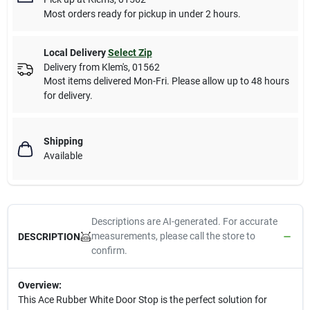
Most orders ready for pickup in under 2 hours.
Local Delivery
Select Zip
Delivery from
Klem's
,
01562
Most items delivered Mon-Fri. Please allow up to 48 hours
for delivery.
Shipping
Available
Descriptions are AI-generated. For accurate
measurements, please call the store to
DESCRIPTION
confirm.
Overview:
This Ace Rubber White Door Stop is the perfect solution for