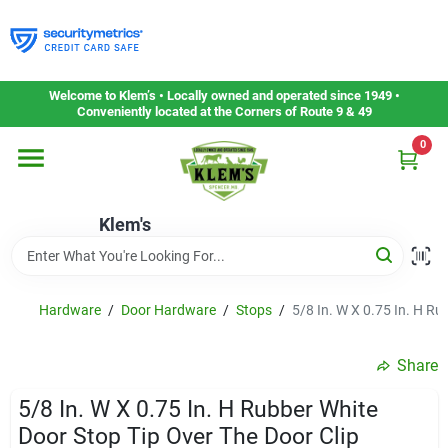
Skip
to
content
Home
Welcome to Klem’s • Locally owned and operated since 1949 •
Conveniently located at the Corners of Route 9 & 49
0
Departments
Klem's
Gift Cards
Service & Repair
Hardware
/
Door Hardware
/
Stops
/
5/8 In. W X 0.75 In. H Ru
Share
Careers
5/8 In. W X 0.75 In. H Rubber White
Door Stop Tip Over The Door Clip