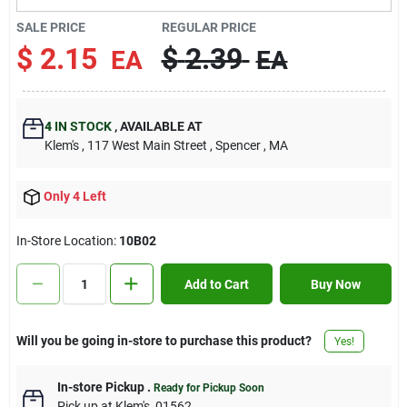
Contact Us
SALE PRICE
REGULAR PRICE
$
2.15
$
2.39
EA
EA
Sign In
4
IN STOCK
,
AVAILABLE AT
Klem's
, 117 West Main Street
, Spencer
, MA
Sign Up
Only 4 Left
Cart
In-Store Location:
10B02
Add to Cart
Buy Now
Will you be going in-store to purchase this product?
Yes!
In-store Pickup
.
Ready for Pickup Soon
Pick up
at
Klem's
,
01562