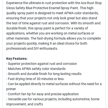
Experience the ultimate in rust protection with the Ace Rust Stop
Gloss Safety Blue Protective Enamel Spray Paint. This high-
quality spray paint is designed to meet APWA color standards,
ensuring that your projects not only look great but also stand
the test of time against rust and corrosion. With its smooth and
durable finish, this spray paint is perfect for a variety of
applications, whether you are working on metal surfaces or
other materials. The fast-drying formula allows you to complete
your projects quickly, making it an ideal choice for both
professionals and DIY enthusiasts.
Key Features:
- Superior protection against rust and corrosion
- Matches APWA safety color standards
- Smooth and durable finish for long-lasting results
- Fast drying time of 30 minutes or less
- Can be applied directly to metal surfaces without the need for a
primer
- Comfort fan tip for easy and precise application
- Versatile use for various projects, including automotive, home
improvement, and crafts