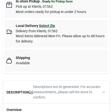
In-store Pickup
.
Ready for Pickup Soon
Pick up
at
Klem's
,
01562
Most orders ready for pickup in under 2 hours.
Local Delivery
Select Zip
Delivery from
Klem's
,
01562
Most items delivered Mon-Fri. Please allow up to 48 hours
for delivery.
Shipping
Available
Descriptions are AI-generated. For accurate
measurements, please call the store to
DESCRIPTION
confirm.
Overview: