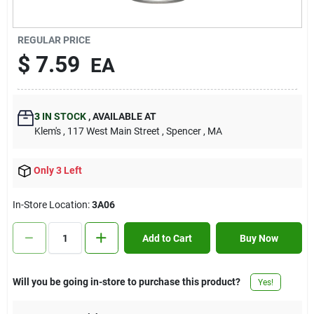
Contact Us
REGULAR PRICE
$
7.59
EA
Sign In
3
IN STOCK
,
AVAILABLE AT
Sign Up
Klem's
, 117 West Main Street
, Spencer
, MA
Only 3 Left
Cart
In-Store Location:
3A06
Add to Cart
Buy Now
Will you be going in-store to purchase this product?
Yes!