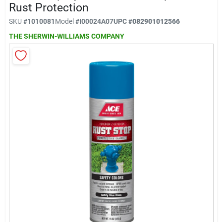
Klem's Cares 2026 Fundraiser
Rust Protection
SKU
#
1010081
Model
#
I00024A07
UPC
#
082901012566
THE SHERWIN-WILLIAMS COMPANY
Current Offers
Klem's Rewards
Upcoming Events
Our Socials
Store Info