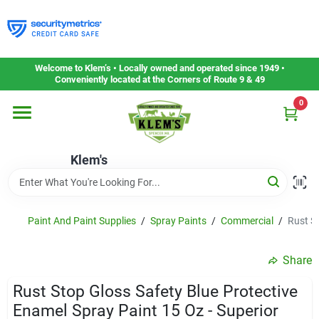
Skip
to
content
Home
Welcome to Klem’s • Locally owned and operated since 1949 •
Conveniently located at the Corners of Route 9 & 49
0
Departments
Klem's
Gift Cards
Service & Repair
Paint And Paint Supplies
/
Spray Paints
/
Commercial
/
Rust St
Share
Careers
Rust Stop Gloss Safety Blue Protective
Enamel Spray Paint 15 Oz - Superior