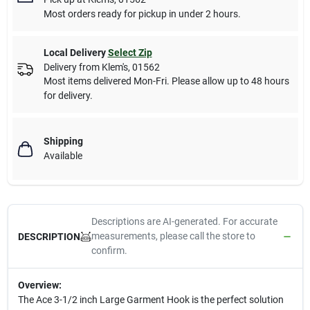
Most orders ready for pickup in under 2 hours.
Local Delivery
Select Zip
Delivery from
Klem's
,
01562
Most items delivered Mon-Fri. Please allow up to 48 hours
for delivery.
Shipping
Available
Descriptions are AI-generated. For accurate
measurements, please call the store to
DESCRIPTION
confirm.
Overview:
The Ace 3-1/2 inch Large Garment Hook is the perfect solution