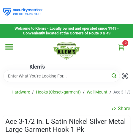
Skip
to
content
Home
Welcome to Klem’s • Locally owned and operated since 1949 •
Conveniently located at the Corners of Route 9 & 49
0
Departments
Klem's
Gift Cards
Service & Repair
Hardware
/
Hooks (Closet/garment)
/
Wall Mount
/
Ace 3-1/2 
Share
Careers
Ace 3-1/2 In. L Satin Nickel Silver Metal
Large Garment Hook 1 Pk