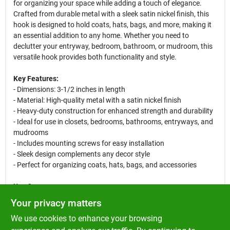
for organizing your space while adding a touch of elegance.
Crafted from durable metal with a sleek satin nickel finish, this
hook is designed to hold coats, hats, bags, and more, making it
an essential addition to any home. Whether you need to
declutter your entryway, bedroom, bathroom, or mudroom, this
versatile hook provides both functionality and style.
Key Features:
- Dimensions: 3-1/2 inches in length
- Material: High-quality metal with a satin nickel finish
- Heavy-duty construction for enhanced strength and durability
- Ideal for use in closets, bedrooms, bathrooms, entryways, and
mudrooms
- Includes mounting screws for easy installation
- Sleek design complements any decor style
- Perfect for organizing coats, hats, bags, and accessories
Use Cases:
This large garment hook is perfect for keeping your living spaces
Your privacy matters
tidy and organized. Use it in your entryway to hang a coat or
We use cookies to enhance your browsing
bag as you come home, or in the bathroom for a towel or robe. It
is also an excellent choice for bedrooms to keep clothing off the