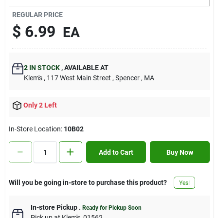
Contact Us
REGULAR PRICE
$
6.99
EA
Sign In
2
IN STOCK
,
AVAILABLE AT
Klem's
, 117 West Main Street
, Spencer
, MA
Sign Up
Only 2 Left
Cart
In-Store Location:
10B02
Add to Cart
Buy Now
Will you be going in-store to purchase this product?
Yes!
In-store Pickup
.
Ready for Pickup Soon
Pick up
at
Klem's
,
01562