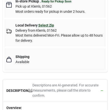
In-store Pickup
.
Ready for Pickup Soon
Pick up
at
Klem's
,
01562
Most orders ready for pickup in under 2 hours.
Local Delivery
Select Zip
Delivery from
Klem's
,
01562
Most items delivered Mon-Fri. Please allow up to 48 hours
for delivery.
Shipping
Available
Descriptions are AI-generated. For accurate
measurements, please call the store to
DESCRIPTION
confirm.
Overview: