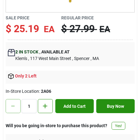
Contact Us
SALE PRICE
REGULAR PRICE
$
25.19
$
27.99
EA
EA
Sign In
2
IN STOCK
,
AVAILABLE AT
Sign Up
Klem's
, 117 West Main Street
, Spencer
, MA
Only 2 Left
Cart
In-Store Location:
2A06
Add to Cart
Buy Now
Will you be going in-store to purchase this product?
Yes!