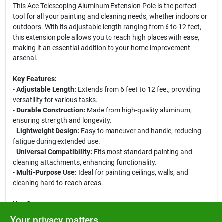
This Ace Telescoping Aluminum Extension Pole is the perfect
tool for all your painting and cleaning needs, whether indoors or
outdoors. With its adjustable length ranging from 6 to 12 feet,
this extension pole allows you to reach high places with ease,
making it an essential addition to your home improvement
arsenal.
Key Features:
-
Adjustable Length:
Extends from 6 feet to 12 feet, providing
versatility for various tasks.
-
Durable Construction:
Made from high-quality aluminum,
ensuring strength and longevity.
-
Lightweight Design:
Easy to maneuver and handle, reducing
fatigue during extended use.
-
Universal Compatibility:
Fits most standard painting and
cleaning attachments, enhancing functionality.
-
Multi-Purpose Use:
Ideal for painting ceilings, walls, and
cleaning hard-to-reach areas.
Use Cases:
This extension pole is perfect for homeowners looking to tackle
Your privacy matters