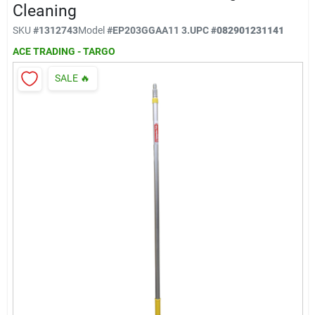
Klem's Cares 2026 Fundraiser
Cleaning
SKU
#
1312743
Model
#
EP203GGAA11 3.
UPC
#
082901231141
ACE TRADING - TARGO
Current Offers
SALE
🔥
Klem's Rewards
Upcoming Events
Our Socials
Store Info