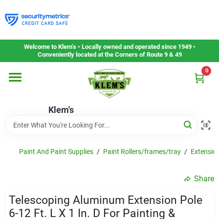
Skip
to
content
Home
Welcome to Klem’s • Locally owned and operated since 1949 •
Conveniently located at the Corners of Route 9 & 49
0
Departments
Klem's
Gift Cards
Service & Repair
Paint And Paint Supplies
/
Paint Rollers/frames/tray
/
Extensio
Share
Careers
Telescoping Aluminum Extension Pole
6-12 Ft. L X 1 In. D For Painting &