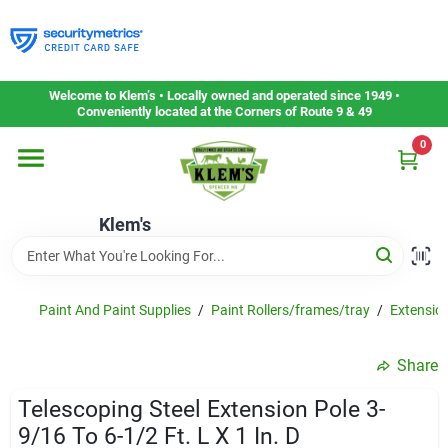
Skip
to
content
Home
Welcome to Klem’s • Locally owned and operated since 1949 •
Conveniently located at the Corners of Route 9 & 49
0
Departments
Klem's
Gift Cards
Service & Repair
Paint And Paint Supplies
/
Paint Rollers/frames/tray
/
Extensio
Share
Careers
Telescoping Steel Extension Pole 3-
9/16 To 6-1/2 Ft. L X 1 In. D