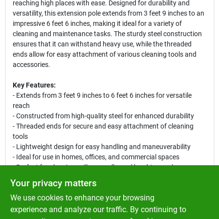
reaching high places with ease. Designed for durability and
versatility, this extension pole extends from 3 feet 9 inches to an
impressive 6 feet 6 inches, making it ideal for a variety of
cleaning and maintenance tasks. The sturdy steel construction
ensures that it can withstand heavy use, while the threaded
ends allow for easy attachment of various cleaning tools and
accessories.
Key Features:
- Extends from 3 feet 9 inches to 6 feet 6 inches for versatile
reach
- Constructed from high-quality steel for enhanced durability
- Threaded ends for secure and easy attachment of cleaning
tools
- Lightweight design for easy handling and maneuverability
- Ideal for use in homes, offices, and commercial spaces
- Perfect for cleaning ceilings, walls, and hard-to-reach areas
Your privacy matters
Use Cases:
We use cookies to enhance your browsing
This extension pole is perfect for homeowners and professionals
alike. Use it to clean high windows, dust ceiling fans, or reach the
experience and analyze our traffic. By continuing to
tops of tall shelves. Its versatility makes it an essential tool for