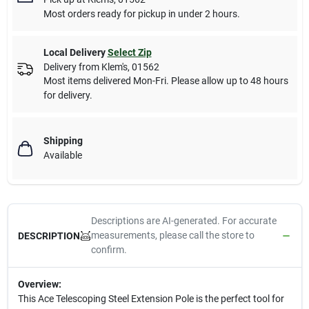
Most orders ready for pickup in under 2 hours.
Local Delivery
Select Zip
Delivery from
Klem's
,
01562
Most items delivered Mon-Fri. Please allow up to 48 hours
for delivery.
Shipping
Available
Descriptions are AI-generated. For accurate
measurements, please call the store to
DESCRIPTION
confirm.
Overview:
This Ace Telescoping Steel Extension Pole is the perfect tool for