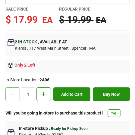
Contact Us
SALE PRICE
REGULAR PRICE
$
17.99
$
19.99
EA
EA
Sign In
2
IN STOCK
,
AVAILABLE AT
Klem's
, 117 West Main Street
, Spencer
, MA
Sign Up
Only 2 Left
Cart
In-Store Location:
2A06
Add to Cart
Buy Now
Will you be going in-store to purchase this product?
Yes!
In-store Pickup
.
Ready for Pickup Soon
Pick up
at
Klem's
,
01562