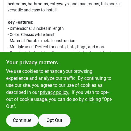
bedrooms, bathrooms, entryways, and mud rooms, this hook is
versatile and easy to install.
Key Features:
- Dimensions: 3 inches in length
- Color: Classic white finish
- Material: Durable metal construction
- Multiple uses: Perfect for coats, hats, bags, and more
- Easy installation: Mounting screws included for quick setup
Your privacy matters
This hook is designed to blend seamlessly with your home decor
We use cookies to enhance your browsing
while providing a practical solution for hanging items. Whether
you need to declutter your entryway or organize your bathroom,
experience and analyze our traffic. By continuing to
the Ace coat and hat hook is the perfect addition to your home.
use our site, you agree to our use of cookies as
Enhance your storage solutions today with this stylish and
described in our
privacy policy.
. If you wish to opt-
functional hook!
out of cookie usage, you can do so by clicking “Opt-
Out".
Continue
Opt Out
SPECIFICATIONS