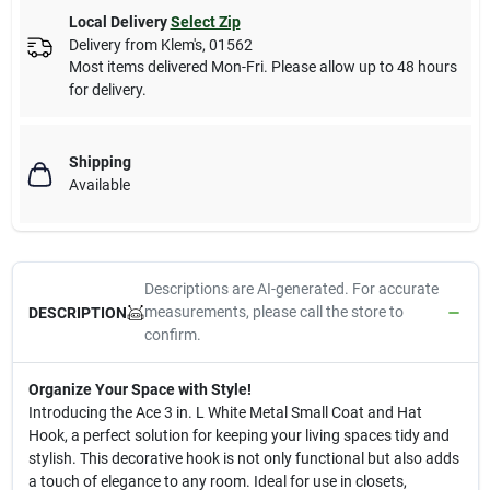
Local Delivery
Select Zip
Delivery from
Klem's
,
01562
Most items delivered Mon-Fri. Please allow up to 48 hours
for delivery.
Shipping
Available
Descriptions are AI-generated. For accurate
measurements, please call the store to
DESCRIPTION
confirm.
Organize Your Space with Style!
Introducing the Ace 3 in. L White Metal Small Coat and Hat
Hook, a perfect solution for keeping your living spaces tidy and
stylish. This decorative hook is not only functional but also adds
a touch of elegance to any room. Ideal for use in closets,