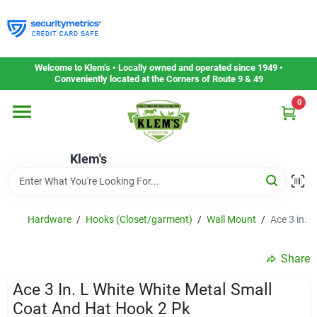
Skip
to
content
Home
Welcome to Klem’s • Locally owned and operated since 1949 •
Conveniently located at the Corners of Route 9 & 49
0
Departments
Klem's
Gift Cards
Service & Repair
Hardware
/
Hooks (Closet/garment)
/
Wall Mount
/
Ace 3 in. 
Share
Careers
Ace 3 In. L White White Metal Small
Coat And Hat Hook 2 Pk