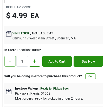
Contact Us
REGULAR PRICE
$
4.99
EA
Sign In
5
IN STOCK
,
AVAILABLE AT
Klem's
, 117 West Main Street
, Spencer
, MA
Sign Up
In-Store Location:
10B02
Cart
Add to Cart
Buy Now
Will you be going in-store to purchase this product?
Yes!
In-store Pickup
.
Ready for Pickup Soon
Pick up
at
Klem's
,
01562
Most orders ready for pickup in under 2 hours.