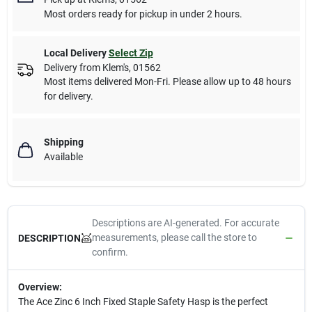
Most orders ready for pickup in under 2 hours.
Local Delivery
Select Zip
Delivery from
Klem's
,
01562
Most items delivered Mon-Fri. Please allow up to 48 hours
for delivery.
Shipping
Available
Descriptions are AI-generated. For accurate
measurements, please call the store to
DESCRIPTION
confirm.
Overview:
The Ace Zinc 6 Inch Fixed Staple Safety Hasp is the perfect