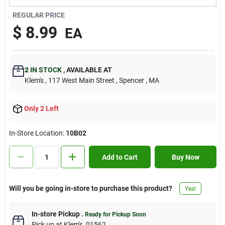
Contact Us
REGULAR PRICE
$
8.99
EA
Sign In
2
IN STOCK
,
AVAILABLE AT
Klem's
, 117 West Main Street
, Spencer
, MA
Sign Up
Only 2 Left
Cart
In-Store Location:
10B02
Add to Cart
Buy Now
Will you be going in-store to purchase this product?
Yes!
In-store Pickup
.
Ready for Pickup Soon
Pick up
at
Klem's
,
01562