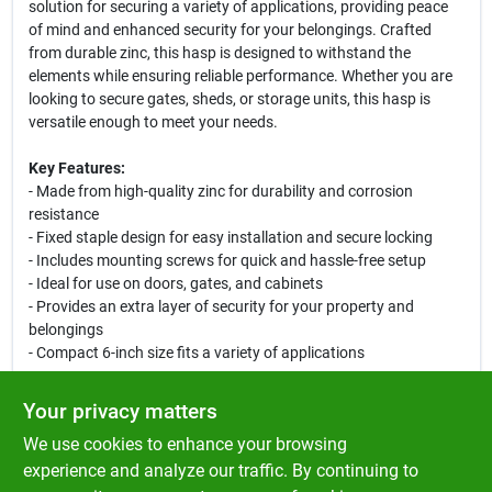
solution for securing a variety of applications, providing peace
of mind and enhanced security for your belongings. Crafted
from durable zinc, this hasp is designed to withstand the
elements while ensuring reliable performance. Whether you are
looking to secure gates, sheds, or storage units, this hasp is
versatile enough to meet your needs.
Key Features:
- Made from high-quality zinc for durability and corrosion
resistance
- Fixed staple design for easy installation and secure locking
- Includes mounting screws for quick and hassle-free setup
- Ideal for use on doors, gates, and cabinets
- Provides an extra layer of security for your property and
belongings
- Compact 6-inch size fits a variety of applications
Use Cases:
Your privacy matters
This safety hasp is perfect for homeowners looking to enhance
We use cookies to enhance your browsing
the security of their outdoor storage sheds or garden gates. It
can also be used in commercial settings to secure storage units
experience and analyze our traffic. By continuing to
or equipment. With its robust construction and reliable locking