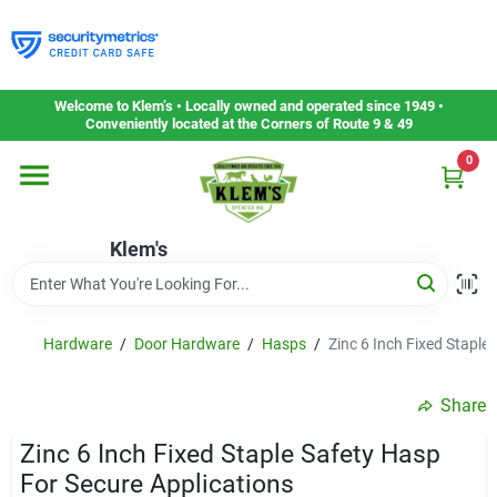
Skip
to
content
Home
Welcome to Klem’s • Locally owned and operated since 1949 •
Conveniently located at the Corners of Route 9 & 49
0
Departments
Klem's
Gift Cards
Service & Repair
Hardware
/
Door Hardware
/
Hasps
/
Zinc 6 Inch Fixed Staple
Share
Careers
Zinc 6 Inch Fixed Staple Safety Hasp
For Secure Applications