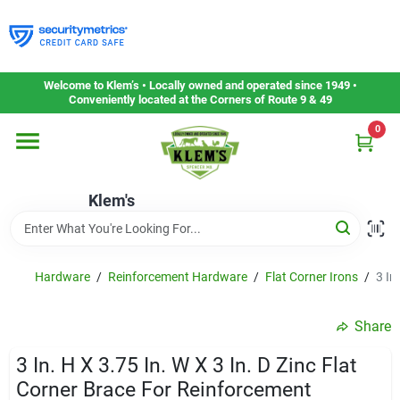
Skip
to
content
Home
Welcome to Klem’s • Locally owned and operated since 1949 •
Conveniently located at the Corners of Route 9 & 49
0
Departments
Klem's
Gift Cards
Service & Repair
Hardware
/
Reinforcement Hardware
/
Flat Corner Irons
/
3 In
Share
Careers
3 In. H X 3.75 In. W X 3 In. D Zinc Flat
Corner Brace For Reinforcement