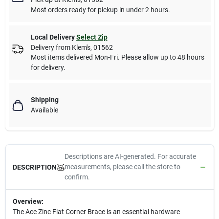
Most orders ready for pickup in under 2 hours.
Local Delivery
Select Zip
Delivery from
Klem's
,
01562
Most items delivered Mon-Fri. Please allow up to 48 hours
for delivery.
Shipping
Available
Descriptions are AI-generated. For accurate
measurements, please call the store to
DESCRIPTION
confirm.
Overview:
The Ace Zinc Flat Corner Brace is an essential hardware