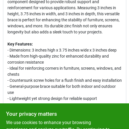
component designed to provide robust support and
reinforcement for various applications. Measuring 3 inches in
height, 3.75 inches in width, and 3 inches in depth, this versatile
brace is perfect for enhancing the stability of furniture, screens,
windows, and more. Its durable zinc finish not only ensures
longevity but also adds a sleek touch to your projects.
Key Features:
- Dimensions: 3 inches high x 3.75 inches wide x 3 inches deep
- Made from high-quality zinc for enhanced durability and
corrosion resistance
- Ideal for reinforcing corners in furniture, screens, windows, and
chests
- Countersunk screw holes for a flush finish and easy installation
- General-purpose brace suitable for both indoor and outdoor
use
- Lightweight yet strong design for reliable support
Use Cases:
Your privacy matters
This flat corner brace is perfect for DIY enthusiasts and
We use cookies to enhance your browsing
professionals alike. Use it to strengthen the corners of wooden
furniture, secure window frames, or stabilize screen doors. Its