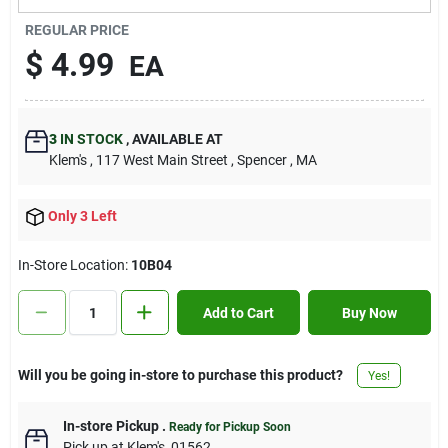
Contact Us
REGULAR PRICE
$
4.99
EA
Sign In
3
IN STOCK
,
AVAILABLE AT
Klem's
, 117 West Main Street
, Spencer
, MA
Sign Up
Only 3 Left
Cart
In-Store Location:
10B04
Add to Cart
Buy Now
Will you be going in-store to purchase this product?
Yes!
In-store Pickup
.
Ready for Pickup Soon
Pick up
at
Klem's
,
01562