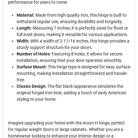
performance for years to come.
Material:
Made from high-quality iron, this hinge is built to
withstand regular use, ensuring durability and longevity.
Length:
Measuring 7 inches, it is perfectly sized for flush or
full inset doors, making it versatile for various applications.
Width:
With a width of 2-11/16 inches, this hinge provides a
sturdy support structure for your doors.
Number of Holes:
Featuring 8 holes, it allows for secure
installation, ensuring that your door operates smoothly.
Surface Mount:
This hinge type is designed for easy surface
mounting, making installation straightforward and hassle-
free.
Classic Design:
The flat black appearance simulates the
original forged iron look, adding a touch of early American
styling to your home.
Imagine upgrading your home with the Acorn H hinge, perfect
for regular weight doors or large cabinets. Whether you are a
homeowner looking to enhance your interior design or a