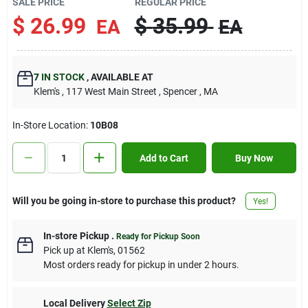
SALE PRICE
REGULAR PRICE
Contact Us
$
26.99
$
35.99
EA
EA
Sign In
7
IN STOCK
,
AVAILABLE AT
Klem's
, 117 West Main Street
, Spencer
, MA
Sign Up
In-Store Location:
10B08
Add to Cart
Buy Now
Cart
Will you be going in-store to purchase this product?
Yes!
In-store Pickup
.
Ready for Pickup Soon
Pick up
at
Klem's
,
01562
Most orders ready for pickup in under 2 hours.
Local Delivery
Select Zip