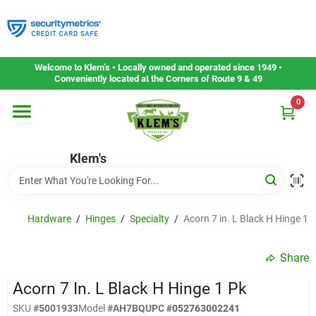
Skip
to
content
Home
Welcome to Klem’s • Locally owned and operated since 1949 •
Conveniently located at the Corners of Route 9 & 49
0
Departments
Klem's
Gift Cards
Service & Repair
Hardware
/
Hinges
/
Specialty
/
Acorn 7 in. L Black H Hinge 1 
Share
Careers
Acorn 7 In. L Black H Hinge 1 Pk
SKU
#
5001933
Model
#
AH7BQ
UPC
#
052763002241