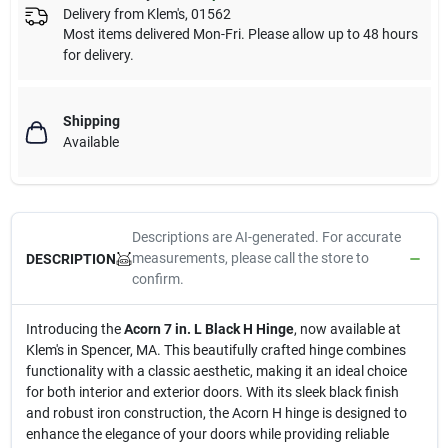
Delivery from
Klem's
,
01562
Most items delivered Mon-Fri. Please allow up to 48 hours
for delivery.
Shipping
Available
Descriptions are AI-generated. For accurate
measurements, please call the store to
DESCRIPTION
confirm.
Introducing the
Acorn 7 in. L Black H Hinge
, now available at
Klem's in Spencer, MA. This beautifully crafted hinge combines
functionality with a classic aesthetic, making it an ideal choice
for both interior and exterior doors. With its sleek black finish
and robust iron construction, the Acorn H hinge is designed to
enhance the elegance of your doors while providing reliable