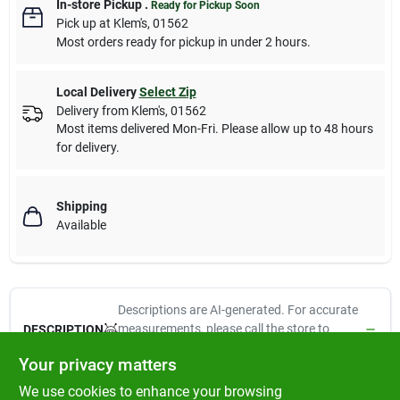
In-store Pickup
.
Ready for Pickup Soon
Pick up
at
Klem's
,
01562
Most orders ready for pickup in under 2 hours.
Local Delivery
Select Zip
Delivery from
Klem's
,
01562
Most items delivered Mon-Fri. Please allow up to 48 hours
for delivery.
Shipping
Available
Descriptions are AI-generated. For accurate
measurements, please call the store to
DESCRIPTION
confirm.
Your privacy matters
We use cookies to enhance your browsing
1/2" x 10-16", Adjustable Dog Collar, Reflective Orange-Diamond