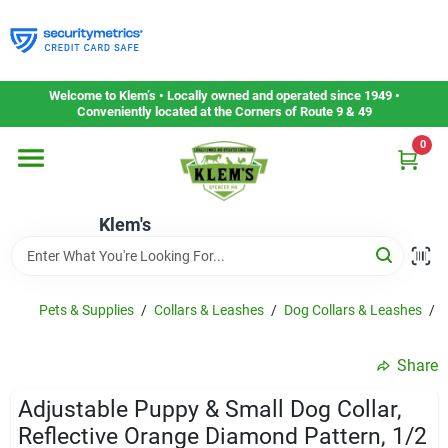
Skip
to
content
Home
Welcome to Klem’s • Locally owned and operated since 1949 •
Conveniently located at the Corners of Route 9 & 49
0
Departments
Klem's
Gift Cards
Service & Repair
Pets & Supplies
/
Collars & Leashes
/
Dog Collars & Leashes
/
A
Share
Careers
Adjustable Puppy & Small Dog Collar,
Reflective Orange Diamond Pattern, 1/2