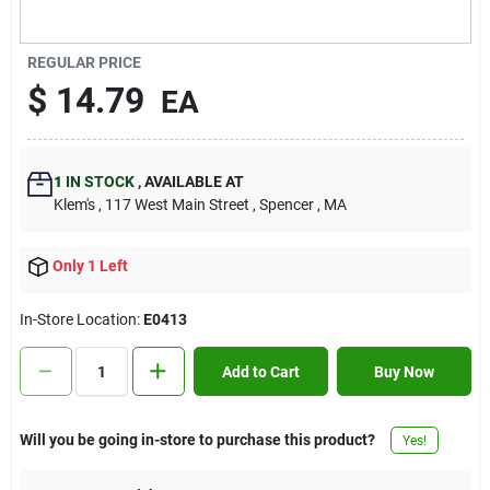
Contact Us
REGULAR PRICE
$
14.79
EA
Sign In
1
IN STOCK
,
AVAILABLE AT
Sign Up
Klem's
, 117 West Main Street
, Spencer
, MA
Only 1 Left
Cart
In-Store Location:
E0413
Add to Cart
Buy Now
Will you be going in-store to purchase this product?
Yes!