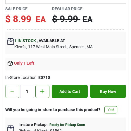
Contact Us
SALE PRICE
REGULAR PRICE
$
8.99
$
9.99
EA
EA
Sign In
1
IN STOCK
,
AVAILABLE AT
Klem's
, 117 West Main Street
, Spencer
, MA
Sign Up
Only 1 Left
Cart
In-Store Location:
E0710
Add to Cart
Buy Now
Will you be going in-store to purchase this product?
Yes!
In-store Pickup
.
Ready for Pickup Soon
Pick up
at
Klem's
,
01562