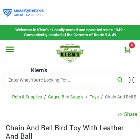
Skip
to
content
Home
Welcome to Klem’s • Locally owned and operated since 1949 •
Conveniently located at the Corners of Route 9 & 49
0
Departments
Klem's
Gift Cards
Service & Repair
Pets & Supplies
/
Caged Bird Supply
/
Toys
/
Chain And Bell Bir
Share
Careers
Chain And Bell Bird Toy With Leather
And Ball