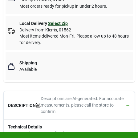
Most orders ready for pickup in under 2 hours.
Local Delivery
Select Zip
Delivery from
Klem's
,
01562
Most items delivered Mon-Fri. Please allow up to 48 hours
for delivery.
Shipping
Available
Descriptions are AI-generated. For accurate
measurements, please call the store to
DESCRIPTION
confirm.
Technical Details
• Exterior Dimensions: 10" x 2"