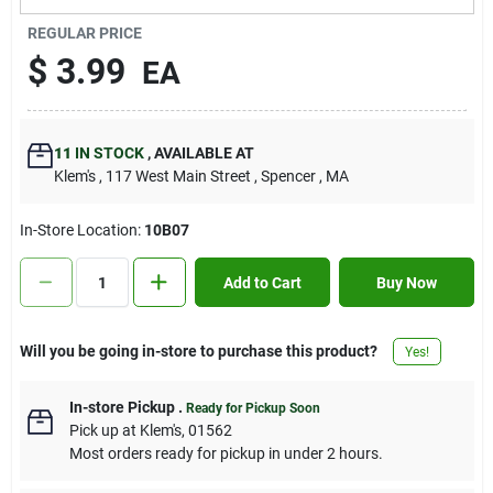
Contact Us
REGULAR PRICE
$
3.99
EA
Sign In
11
IN STOCK
,
AVAILABLE AT
Klem's
, 117 West Main Street
, Spencer
, MA
Sign Up
In-Store Location:
10B07
Cart
Add to Cart
Buy Now
Will you be going in-store to purchase this product?
Yes!
In-store Pickup
.
Ready for Pickup Soon
Pick up
at
Klem's
,
01562
Most orders ready for pickup in under 2 hours.