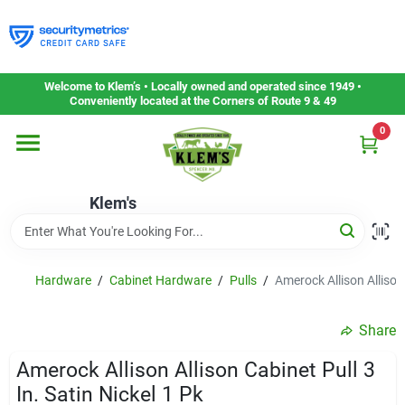
Skip
to
content
Home
Welcome to Klem’s • Locally owned and operated since 1949 •
Conveniently located at the Corners of Route 9 & 49
0
Departments
Klem's
Gift Cards
Service & Repair
Hardware
/
Cabinet Hardware
/
Pulls
/
Amerock Allison Allison 
Share
Careers
Amerock Allison Allison Cabinet Pull 3
In. Satin Nickel 1 Pk