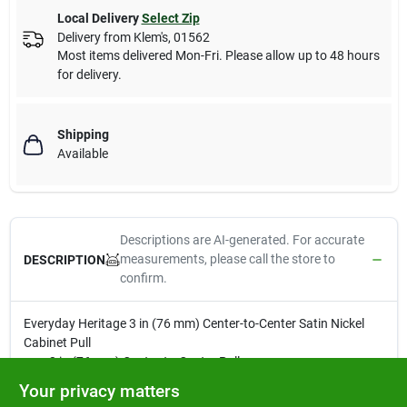
Local Delivery
Select Zip
Delivery from
Klem's
,
01562
Most items delivered Mon-Fri. Please allow up to 48 hours
for delivery.
Shipping
Available
Descriptions are AI-generated. For accurate
measurements, please call the store to
DESCRIPTION
confirm.
Everyday Heritage 3 in (76 mm) Center-to-Center Satin Nickel
Cabinet Pull
3 in (76 mm) Center-to-Center Pull
Finished in Satin Nickel
Your privacy matters
Intricately crafted with precise detail for lifelong beauty and