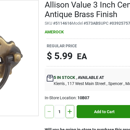
Allison Value 3 Inch Cen
Antique Brass Finish
SKU
#
5114616
Model
#
573ABS
UPC
#
0392575
AMEROCK
REGULAR PRICE
$
5.99
EA
5
IN STOCK
,
AVAILABLE AT
Klem's
, 117 West Main Street
, Spencer
, M
In-Store Location:
10B07
Add to Cart
Will you be going in-store to purchase this pro