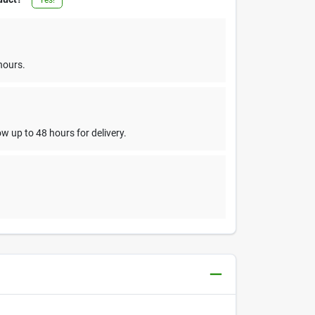
hours.
w up to 48 hours for delivery.