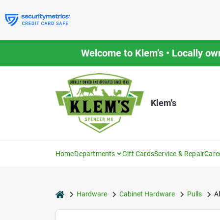
Skip
to
content
Welcome to Klem’s • Locally ow
Klem's
Home
Departments
Gift Cards
Service & Repair
Care
home
Hardware
Cabinet Hardware
Pulls
Al