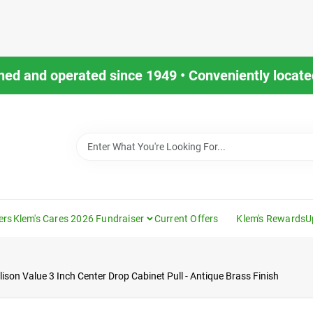
ned and operated since 1949 • Conveniently located
ers
Klem's Cares 2026 Fundraiser
Current Offers
Klem's Rewards
U
lison Value 3 Inch Center Drop Cabinet Pull - Antique Brass Finish