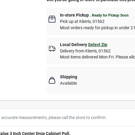
In-store Pickup
.
Ready for Pickup Soon
Pick up
at
Klem's
,
01562
Most orders ready for pickup in under 2 
Local Delivery
Select Zip
Delivery from
Klem's
,
01562
Most items delivered Mon-Fri. Please allo
Shipping
Available
r accurate measurements, please call the store to confirm.
alue 3 Inch Center Drop Cabinet Pull.