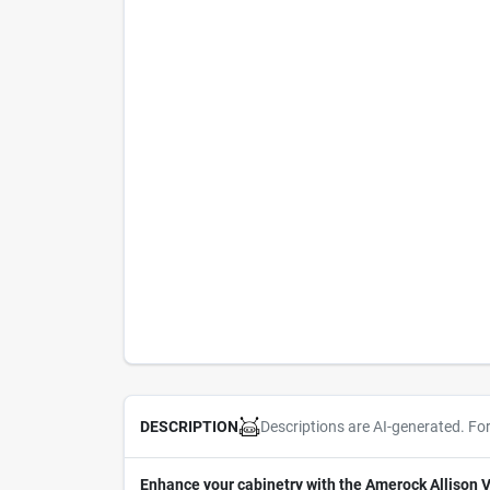
Descriptions are AI-generated. Fo
DESCRIPTION
Enhance your cabinetry with the Amerock Allison V