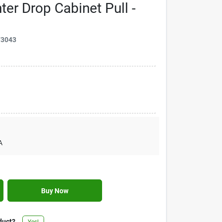
ter Drop Cabinet Pull -
73043
A
Buy Now
duct?
Yes!