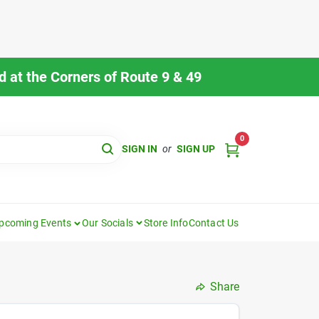
 at the Corners of Route 9 & 49
0
SIGN IN
or
SIGN UP
pcoming Events
Our Socials
Store Info
Contact Us
Share