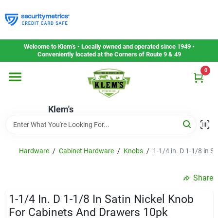
Skip
to
content
Home
Welcome to Klem’s • Locally owned and operated since 1949 •
Conveniently located at the Corners of Route 9 & 49
0
Departments
Klem's
Gift Cards
Service & Repair
Hardware
/
Cabinet Hardware
/
Knobs
/
1-1/4 in. D 1-1/8 in 
Share
Careers
1-1/4 In. D 1-1/8 In Satin Nickel Knob
For Cabinets And Drawers 10pk