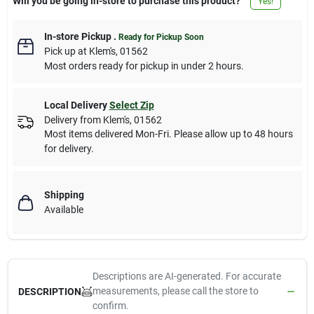
Will you be going in-store to purchase this product?
Yes!
In-store Pickup
.
Ready for Pickup Soon
Pick up
at
Klem's
,
01562
Most orders ready for pickup in under 2 hours.
Local Delivery
Select Zip
Delivery from
Klem's
,
01562
Most items delivered Mon-Fri. Please allow up to 48 hours
for delivery.
Shipping
Available
Descriptions are AI-generated. For accurate
measurements, please call the store to
DESCRIPTION
confirm.