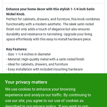
Enhance your home decor with this stylish 1-1/4 inch Satin
Nickel Knob.
Perfect for cabinets, drawers, and furniture, this knob combines
functionality with a modern aesthetic. The sleek satin nickel
finish not only adds a touch of elegance but also ensures
durability and resistance to tarnishing. Upgrade your living
space effortlessly with this easy-to-install hardware piece.
Key Features:
- Size: 1-1/4 inches in diameter
- Material: High-quality metal with a satin nickel finish
- Ideal for cabinets, drawers, and furniture
- Easy installation with included mounting hardware
- Modern design complements various decor styles
- Durable and resistant to tarnishing for long-lasting use
Your privacy matters
We use cookies to enhance your browsing
This knob is perfect for homeowners looking to refresh their
kitchen, bathroom, or any room in the house. Its versatile design
experience and analyze our traffic. By continuing to
makes it suitable for both contemporary and traditional
use our site, you agree to our use of cookies as
settings, allowing you to create a cohesive look throughout your
described in our
privacy policy.
. If you wish to opt-