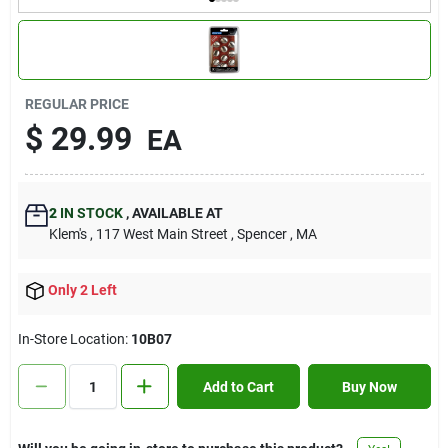
Contact Us
Sign In
REGULAR PRICE
$
29.99
EA
Sign Up
2
IN STOCK
,
AVAILABLE AT
Klem's
, 117 West Main Street
, Spencer
, MA
Cart
Only 2 Left
In-Store Location:
10B07
Add to Cart
Buy Now