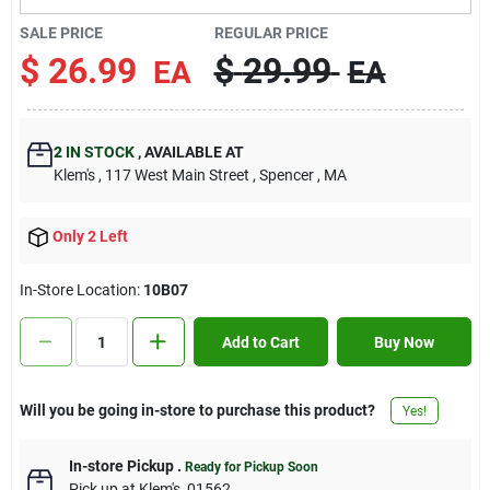
Contact Us
SALE PRICE
REGULAR PRICE
$
26.99
$
29.99
EA
EA
Sign In
2
IN STOCK
,
AVAILABLE AT
Klem's
, 117 West Main Street
, Spencer
, MA
Sign Up
Only 2 Left
Cart
In-Store Location:
10B07
Add to Cart
Buy Now
Will you be going in-store to purchase this product?
Yes!
In-store Pickup
.
Ready for Pickup Soon
Pick up
at
Klem's
,
01562