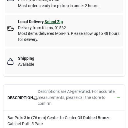
Most orders ready for pickup in under 2 hours.
Local Delivery
Select Zip
Delivery from
Klem's
,
01562
Most items delivered Mon-Fri. Please allow up to 48 hours
for delivery.
Shipping
Available
Descriptions are AI-generated. For accurate
measurements, please call the store to
DESCRIPTION
confirm.
Bar Pulls 3 in (76 mm) Center-to-Center Oil-Rubbed Bronze
Cabinet Pull - 5 Pack