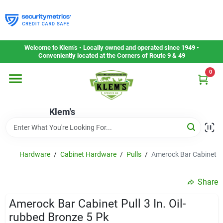
Skip
to
content
Home
Welcome to Klem’s • Locally owned and operated since 1949 •
Conveniently located at the Corners of Route 9 & 49
0
Departments
Klem's
Gift Cards
Service & Repair
Hardware
/
Cabinet Hardware
/
Pulls
/
Amerock Bar Cabinet Pu
Share
Careers
Amerock Bar Cabinet Pull 3 In. Oil-
rubbed Bronze 5 Pk