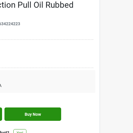
tion Pull Oil Rubbed
634224223
A
Buy Now
duct?
Yes!