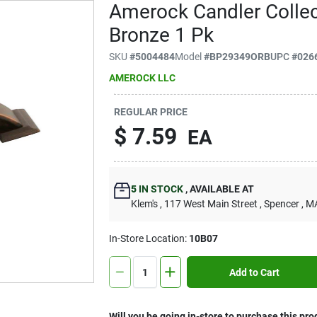
Amerock Candler Collec
Bronze 1 Pk
SKU
#
5004484
Model
#
BP29349ORB
UPC
#
026
AMEROCK LLC
REGULAR PRICE
$
7.59
EA
5
IN STOCK
,
AVAILABLE AT
Klem's
, 117 West Main Street
, Spencer
, M
In-Store Location:
10B07
Add to Cart
Will you be going in-store to purchase this pro