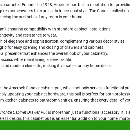
ess character. Founded in 1928, Amerock has built a reputation for provid
pires homeowners to express their personal style. The Candler collectio
hancing the aesthetic of any room in your home.
), ensuring compatibility with standard cabinet installations.
ongevity and resistance to wear.
ch of elegance and sophistication, complementing various decor styles.
grip for easy opening and closing of drawers and cabinets.
al presence that enhances the overall look of your cabinetry.
access while maintaining a sleek profile.
al and modern elements, making it versatile for any home decor.
the Amerock Candler cabinet pull, which not only serves a functional pur
y updating your cabinet hardware, this pull is perfect for both professi
om kitchen cabinets to bathroom vanities, ensuring that every detail of yo
Bronze Cabinet Drawer Pull
is more than just a functional accessory; it i
eless design, this cabinet pull is an essential addition to your home impr
y.