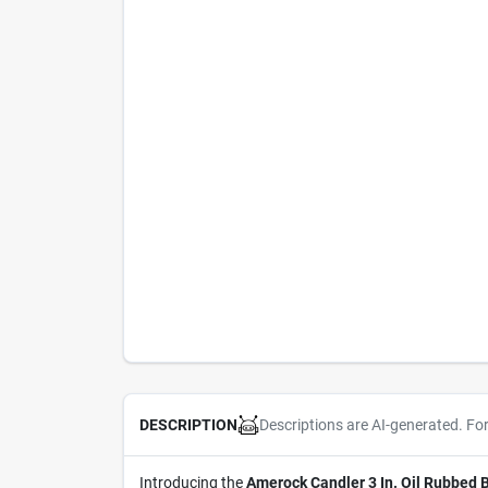
Descriptions are AI-generated. Fo
DESCRIPTION
Introducing the
Amerock Candler 3 In. Oil Rubbed 