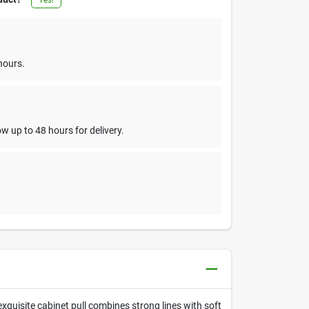
hours.
w up to 48 hours for delivery.
exquisite cabinet pull combines strong lines with soft