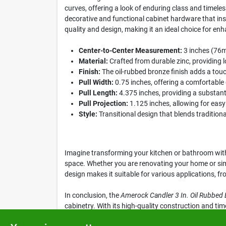
curves, offering a look of enduring class and timel
decorative and functional cabinet hardware that ins
quality and design, making it an ideal choice for en
Center-to-Center Measurement:
3 inches (76mm
Material:
Crafted from durable zinc, providing l
Finish:
The oil-rubbed bronze finish adds a tou
Pull Width:
0.75 inches, offering a comfortable 
Pull Length:
4.375 inches, providing a substanti
Pull Projection:
1.125 inches, allowing for easy 
Style:
Transitional design that blends tradition
Imagine transforming your kitchen or bathroom with 
space. Whether you are renovating your home or simpl
design makes it suitable for various applications, fr
In conclusion, the
Amerock Candler 3 In. Oil Rubbed 
cabinetry. With its high-quality construction and tim
for your space by visiting Klem's in Spencer, MA toda