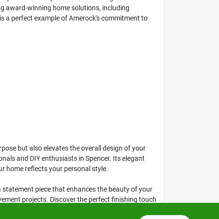
ing award-winning home solutions, including
n is a perfect example of Amerock's commitment to
pose but also elevates the overall design of your
onals and DIY enthusiasts in Spencer. Its elegant
ur home reflects your personal style.
s a statement piece that enhances the beauty of your
ovement projects. Discover the perfect finishing touch