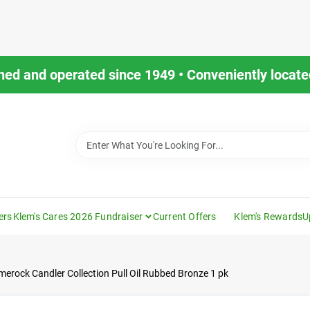
ned and operated since 1949 • Conveniently located
ers
Klem's Cares 2026 Fundraiser
Current Offers
Klem's Rewards
U
merock Candler Collection Pull Oil Rubbed Bronze 1 pk