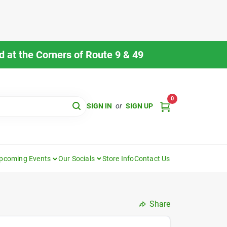
 at the Corners of Route 9 & 49
0
SIGN IN
or
SIGN UP
pcoming Events
Our Socials
Store Info
Contact Us
Share