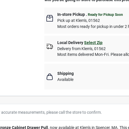
In-store Pickup
.
Ready for Pickup Soon
Pick up
at
Klem's
,
01562
Most orders ready for pickup in under 2 
Local Delivery
Select Zip
Delivery from
Klem's
,
01562
Most items delivered Mon-Fri. Please allo
Shipping
Available
r accurate measurements, please call the store to confirm.
Bronze Cabinet Drawer Pull
, now available at Klem's in Spencer, MA. This 