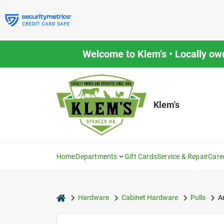
Skip
to
content
Welcome to Klem’s • Locally ow
Klem's
Home
Departments
Gift Cards
Service & Repair
Care
home
Hardware
Cabinet Hardware
Pulls
A