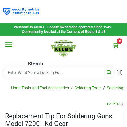
Skip
to
content
Home
Welcome to Klem’s • Locally owned and operated since 1949 •
Conveniently located at the Corners of Route 9 & 49
0
Departments
Klem's
Gift Cards
Service & Repair
Hand Tools And Tool Accessories
/
Soldering Tools
/
Soldering T
Share
Careers
Replacement Tip For Soldering Guns
Model 7200 - Kd Gear