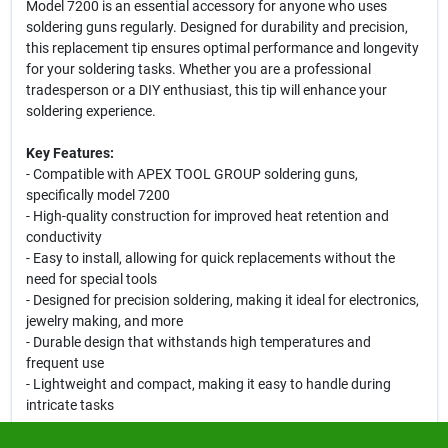
Model 7200 is an essential accessory for anyone who uses
soldering guns regularly. Designed for durability and precision,
this replacement tip ensures optimal performance and longevity
for your soldering tasks. Whether you are a professional
tradesperson or a DIY enthusiast, this tip will enhance your
soldering experience.
Key Features:
- Compatible with APEX TOOL GROUP soldering guns,
specifically model 7200
- High-quality construction for improved heat retention and
conductivity
- Easy to install, allowing for quick replacements without the
need for special tools
- Designed for precision soldering, making it ideal for electronics,
jewelry making, and more
- Durable design that withstands high temperatures and
frequent use
- Lightweight and compact, making it easy to handle during
intricate tasks
Use Cases: