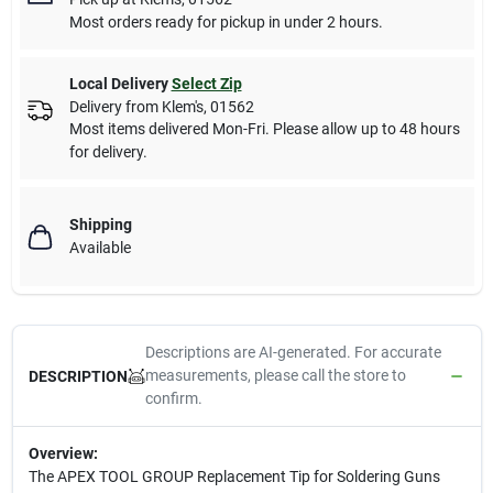
Most orders ready for pickup in under 2 hours.
Local Delivery
Select Zip
Delivery from
Klem's
,
01562
Most items delivered Mon-Fri. Please allow up to 48 hours
for delivery.
Shipping
Available
Descriptions are AI-generated. For accurate
measurements, please call the store to
DESCRIPTION
confirm.
Overview:
The APEX TOOL GROUP Replacement Tip for Soldering Guns