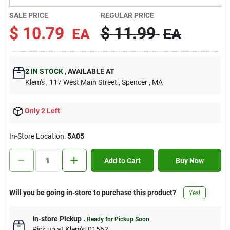
Contact Us
SALE PRICE
REGULAR PRICE
$
10.79
$
11.99
EA
EA
Sign In
2
IN STOCK
,
AVAILABLE AT
Klem's
, 117 West Main Street
, Spencer
, MA
Sign Up
Only 2 Left
Cart
In-Store Location:
5A05
Add to Cart
Buy Now
Will you be going in-store to purchase this product?
Yes!
In-store Pickup
.
Ready for Pickup Soon
Pick up
at
Klem's
,
01562