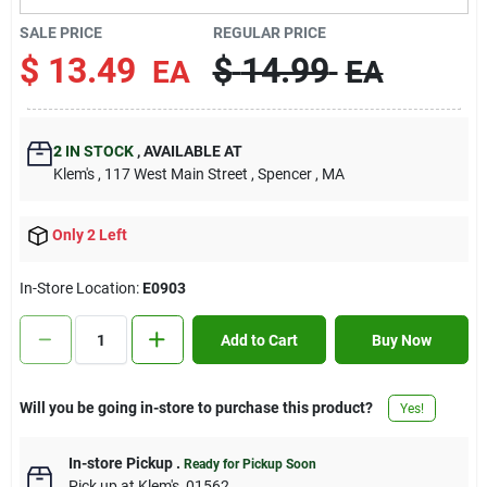
Contact Us
SALE PRICE
REGULAR PRICE
$
13.49
$
14.99
EA
EA
Sign In
2
IN STOCK
,
AVAILABLE AT
Klem's
, 117 West Main Street
, Spencer
, MA
Sign Up
Only 2 Left
Cart
In-Store Location:
E0903
Add to Cart
Buy Now
Will you be going in-store to purchase this product?
Yes!
In-store Pickup
.
Ready for Pickup Soon
Pick up
at
Klem's
,
01562