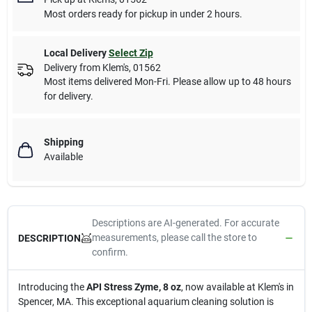
Most orders ready for pickup in under 2 hours.
Local Delivery
Select Zip
Delivery from
Klem's
,
01562
Most items delivered Mon-Fri. Please allow up to 48 hours
for delivery.
Shipping
Available
Descriptions are AI-generated. For accurate
measurements, please call the store to
DESCRIPTION
confirm.
Introducing the
API Stress Zyme, 8 oz
, now available at Klem's in
Spencer, MA. This exceptional aquarium cleaning solution is