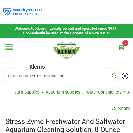
Skip
to
content
Home
Welcome to Klem’s • Locally owned and operated since 1949 •
Conveniently located at the Corners of Route 9 & 49
0
Departments
Klem's
Gift Cards
Service & Repair
Pets & Supplies
/
Aquarium-supplies
/
Water Conditioners
/
Ap
Share
Careers
Stress Zyme Freshwater And Saltwater
Aquarium Cleaning Solution, 8 Ounce