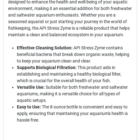
designed to enhance the health and well-being of your aquatic
environment, making it an essential addition for both freshwater
and saltwater aquarium enthusiasts. Whether you are a
seasoned aquarist or just starting your journey in the world of
fishkeeping, the API Stress Zyme is a reliable product that helps
maintain a clean and balanced ecosystem in your aquarium.
Effective Cleaning Solution:
API Stress Zyme contains
beneficial bacteria that break down organic waste, helping
to keep your aquarium clean and clear.
Supports Biological Filtration:
This product aids in
establishing and maintaining a healthy biological filter,
which is crucial for the overall health of your fish.
Versatile Use:
Suitable for both freshwater and saltwater
aquariums, making it a versatile choice for all types of
aquatic setups.
Easy to Use:
The 8-ounce bottle is convenient and easy to
apply, ensuring that maintaining your aquarium's health is
hassle-free.