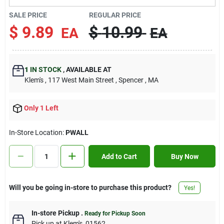
Contact Us
SALE PRICE
REGULAR PRICE
$
9.89
$
10.99
EA
EA
Sign In
1
IN STOCK
,
AVAILABLE AT
Klem's
, 117 West Main Street
, Spencer
, MA
Sign Up
Only 1 Left
Cart
In-Store Location:
PWALL
Add to Cart
Buy Now
Will you be going in-store to purchase this product?
Yes!
In-store Pickup
.
Ready for Pickup Soon
Pick up
at
Klem's
,
01562