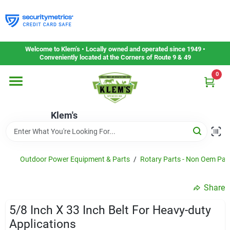
Skip
to
content
Home
Welcome to Klem’s • Locally owned and operated since 1949 •
Conveniently located at the Corners of Route 9 & 49
0
Departments
Klem's
Gift Cards
Service & Repair
Outdoor Power Equipment & Parts
/
Rotary Parts - Non Oem Par
Share
Careers
5/8 Inch X 33 Inch Belt For Heavy-duty
Applications