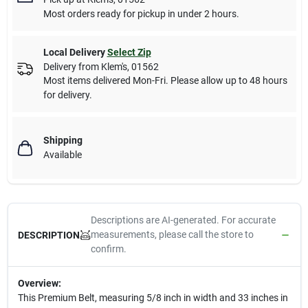
Most orders ready for pickup in under 2 hours.
Local Delivery
Select Zip
Delivery from
Klem's
,
01562
Most items delivered Mon-Fri. Please allow up to 48 hours
for delivery.
Shipping
Available
Descriptions are AI-generated. For accurate
measurements, please call the store to
DESCRIPTION
confirm.
Overview:
This Premium Belt, measuring 5/8 inch in width and 33 inches in