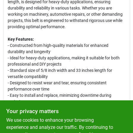
length, is designed for heavy-duty applications, ensuring
durability and reliability in various tasks. Whether you are
working on machinery, automotive repairs, or other demanding
projects, this belt is engineered to withstand rigorous use while
providing optimal performance.
Key Features:
- Constructed from high-quality materials for enhanced
durability and longevity
- Ideal for heavy-duty applications, making it suitable for both
professional and DIY projects
- Standard size of 5/8 inch width and 33 inches length for
versatile compatibility
- Designed to resist wear and tear, ensuring consistent
performance over time
- Easy to install and replace, minimizing downtime during
projects
Your privacy matters
Use Cases:
We use cookies to enhance your browsing
This Premium Belt is perfect for a variety of applications,
including automotive repairs, machinery maintenance, and other
experience and analyze our traffic. By continuing to
heavy-duty tasks. Its robust construction makes it an essential