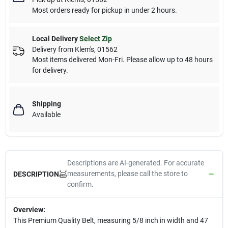
Most orders ready for pickup in under 2 hours.
Local Delivery
Select Zip
Delivery from
Klem's
,
01562
Most items delivered Mon-Fri. Please allow up to 48 hours
for delivery.
Shipping
Available
Descriptions are AI-generated. For accurate
measurements, please call the store to
DESCRIPTION
confirm.
Overview:
This Premium Quality Belt, measuring 5/8 inch in width and 47