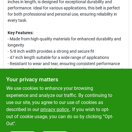
inches in length, is designed for exceptional durability and
performance. Ideal for various applications, this belt is perfect
for both professional and personal use, ensuring reliability in
every task.
Key Features:
- Made from high-quality materials for enhanced durability and
longevity
- 5/8 inch width provides a strong and secure fit
- 47 inch length suitable for a wide range of applications
- Resistant to wear and tear, ensuring consistent performance
- Versatile design suitable for various machinery and equipment
Your privacy matters
Use Cases:
We use cookies to enhance your browsing
This premium belt is perfect for use in industrial machinery,
automotive applications, and home improvement projects.
experience and analyze our traffic. By continuing to
Whether you are a professional tradesperson or a DIY
use our site, you agree to our use of cookies as
enthusiast, this belt will meet your needs and exceed your
described in our
privacy policy.
. If you wish to opt-
expectations.
out of cookie usage, you can do so by clicking “Opt-
Out".