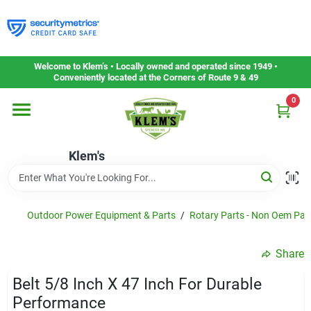
Skip
to
content
Home
Welcome to Klem’s • Locally owned and operated since 1949 •
Conveniently located at the Corners of Route 9 & 49
0
Departments
Klem's
Gift Cards
Service & Repair
Outdoor Power Equipment & Parts
/
Rotary Parts - Non Oem Par
Share
Careers
Belt 5/8 Inch X 47 Inch For Durable
Performance