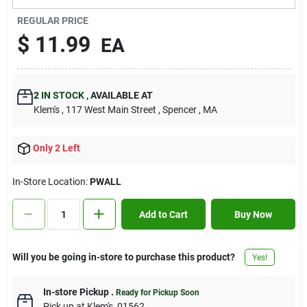
Contact Us
REGULAR PRICE
$
11.99
EA
Sign In
2
IN STOCK
,
AVAILABLE AT
Klem's
, 117 West Main Street
, Spencer
, MA
Sign Up
Only 2 Left
Cart
In-Store Location:
PWALL
Add to Cart
Buy Now
Will you be going in-store to purchase this product?
Yes!
In-store Pickup
.
Ready for Pickup Soon
Pick up
at
Klem's
,
01562