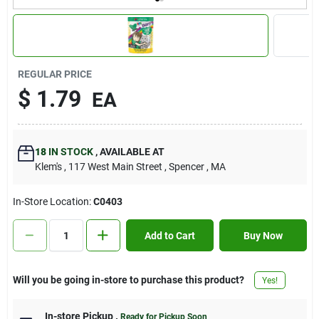
Contact Us
Sign In
REGULAR PRICE
$
1.79
EA
Sign Up
18
IN STOCK
,
AVAILABLE AT
Klem's
, 117 West Main Street
, Spencer
, MA
Cart
In-Store Location:
C0403
Add to Cart
Buy Now
Will you be going in-store to purchase this product?
Yes!
In-store Pickup
.
Ready for Pickup Soon