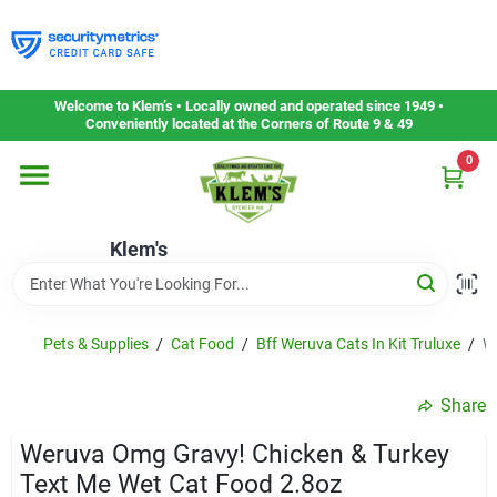
Skip
to
content
Home
Welcome to Klem’s • Locally owned and operated since 1949 •
Conveniently located at the Corners of Route 9 & 49
0
Departments
Klem's
Gift Cards
Service & Repair
Pets & Supplies
/
Cat Food
/
Bff Weruva Cats In Kit Truluxe
/
W
Share
Careers
Weruva Omg Gravy! Chicken & Turkey
Text Me Wet Cat Food 2.8oz