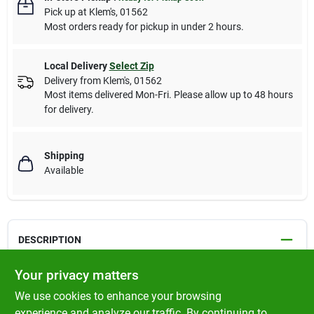
Pick up
at
Klem's
,
01562
Most orders ready for pickup in under 2 hours.
Local Delivery
Select Zip
Delivery from
Klem's
,
01562
Most items delivered Mon-Fri. Please allow up to 48 hours
for delivery.
Shipping
Available
DESCRIPTION
Your privacy matters
BFF OMG Gravy
We use cookies to enhance your browsing
Chicken & Turkey Text Me Dinner in Gravy
experience and analyze our traffic. By continuing to