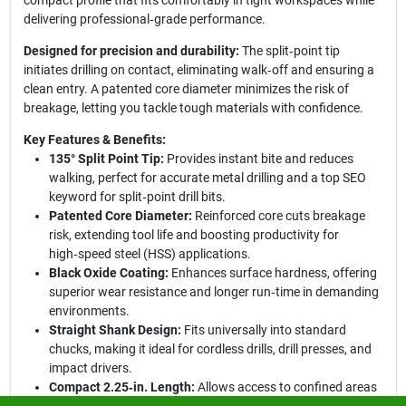
compact profile that fits comfortably in tight workspaces while
delivering professional‑grade performance.
Designed for precision and durability:
The split‑point tip
initiates drilling on contact, eliminating walk‑off and ensuring a
clean entry. A patented core diameter minimizes the risk of
breakage, letting you tackle tough materials with confidence.
Key Features & Benefits:
135° Split Point Tip:
Provides instant bite and reduces
walking, perfect for accurate metal drilling and a top SEO
keyword for split‑point drill bits.
Patented Core Diameter:
Reinforced core cuts breakage
risk, extending tool life and boosting productivity for
high‑speed steel (HSS) applications.
Black Oxide Coating:
Enhances surface hardness, offering
superior wear resistance and longer run‑time in demanding
environments.
Straight Shank Design:
Fits universally into standard
chucks, making it ideal for cordless drills, drill presses, and
impact drivers.
Compact 2.25‑in. Length:
Allows access to confined areas