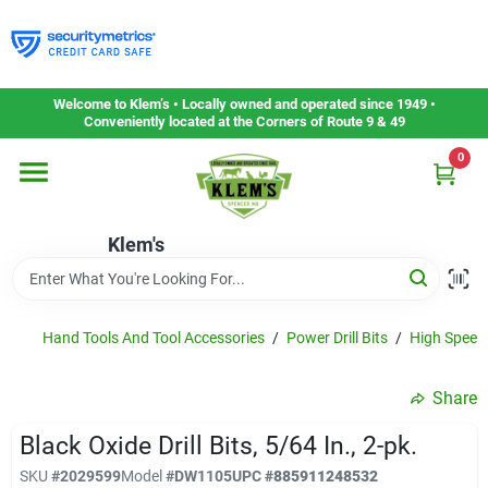
Skip
to
content
Home
Welcome to Klem’s • Locally owned and operated since 1949 •
Conveniently located at the Corners of Route 9 & 49
0
Departments
Klem's
Gift Cards
Service & Repair
Hand Tools And Tool Accessories
/
Power Drill Bits
/
High Speed 
Share
Careers
Black Oxide Drill Bits, 5/64 In., 2-pk.
SKU
#
2029599
Model
#
DW1105
UPC
#
885911248532