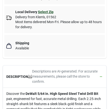
Local Delivery
Select Zip
Delivery from
Klem's
,
01562
Most items delivered Mon-Fri. Please allow up to 48 hours
for delivery.
Shipping
Available
Descriptions are AI-generated. For accurate
measurements, please call the store to
DESCRIPTION
confirm.
Discover the
DeWalt 5/64 in. High Speed Steel Twist Drill Bit
pair, engineered for fast, accurate metal drilling. Each 2.25‑inch
straight‑shank bit features a sleek black‑gold finish and a