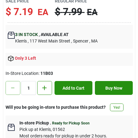
SALE PRICE
REGULAR PRICE
Contact Us
$
7.19
$
7.99
EA
EA
Sign In
3
IN STOCK
,
AVAILABLE AT
Klem's
, 117 West Main Street
, Spencer
, MA
Sign Up
Only 3 Left
In-Store Location:
11B03
Cart
Add to Cart
Buy Now
Will you be going in-store to purchase this product?
Yes!
In-store Pickup
.
Ready for Pickup Soon
Pick up
at
Klem's
,
01562
Most orders ready for pickup in under 2 hours.