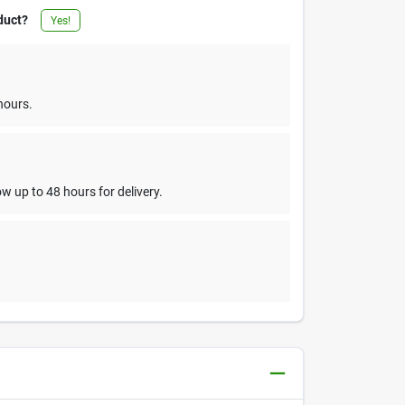
duct?
Yes!
hours.
w up to 48 hours for delivery.