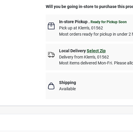
Will you be going in-store to purchase this pro
In-store Pickup
.
Ready for Pickup Soon
Pick up
at
Klem's
,
01562
Most orders ready for pickup in under 2 
Local Delivery
Select Zip
Delivery from
Klem's
,
01562
Most items delivered Mon-Fri. Please allo
Shipping
Available