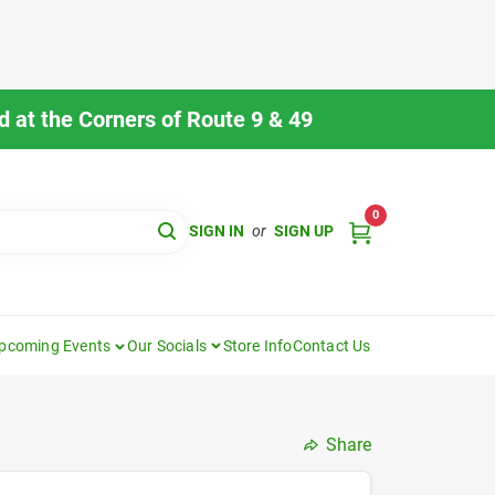
 at the Corners of Route 9 & 49
0
SIGN IN
or
SIGN UP
pcoming Events
Our Socials
Store Info
Contact Us
Share