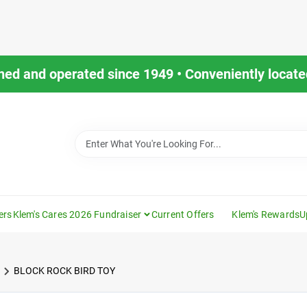
ned and operated since 1949 • Conveniently located
ers
Klem's Cares 2026 Fundraiser
Current Offers
Klem's Rewards
U
BLOCK ROCK BIRD TOY