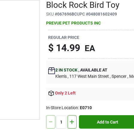
Block Rock Bird Toy
SKU
#
067696BC
UPC
#
048081602409
PREVUE PET PRODUCTS INC
REGULAR PRICE
$
14.99
EA
2
IN STOCK
,
AVAILABLE AT
Klem's
, 117 West Main Street
, Spencer
, M
Only 2 Left
In-Store Location:
E0710
Add to Cart