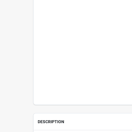
DESCRIPTION