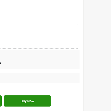
A
Buy Now