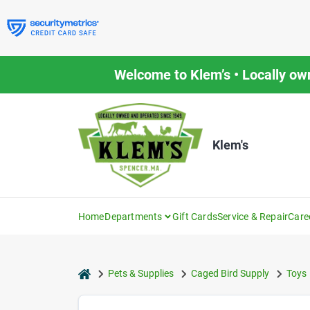
Skip
to
content
Welcome to Klem’s • Locally ow
Klem's
Home
Departments
Gift Cards
Service & Repair
Care
home
Pets & Supplies
Caged Bird Supply
Toys