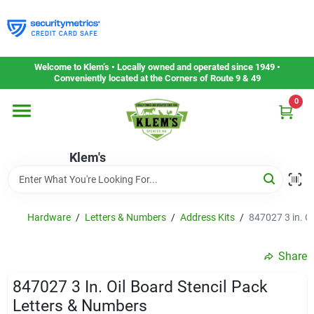
Skip
to
content
Home
Welcome to Klem’s • Locally owned and operated since 1949 •
Conveniently located at the Corners of Route 9 & 49
0
Departments
Klem's
Gift Cards
Service & Repair
Hardware
/
Letters & Numbers
/
Address Kits
/
847027 3 in. O
Share
Careers
847027 3 In. Oil Board Stencil Pack
Letters & Numbers