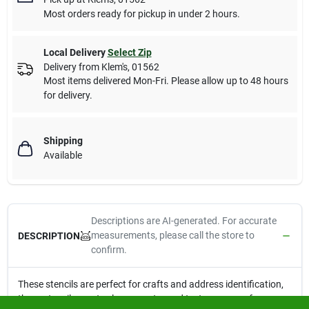
Most orders ready for pickup in under 2 hours.
Local Delivery
Select Zip
Delivery from
Klem's
,
01562
Most items delivered Mon-Fri. Please allow up to 48 hours
for delivery.
Shipping
Available
Descriptions are AI-generated. For accurate
measurements, please call the store to
DESCRIPTION
confirm.
These stencils are perfect for crafts and address identification,
these stencils create clear, easy to read text on any surface.