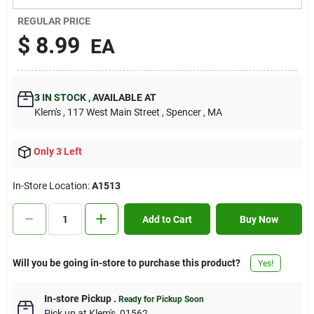
Contact Us
REGULAR PRICE
$
8.99
EA
Sign In
3
IN STOCK
,
AVAILABLE AT
Klem's
, 117 West Main Street
, Spencer
, MA
Sign Up
Only 3 Left
Cart
In-Store Location:
A1513
Add to Cart
Buy Now
Will you be going in-store to purchase this product?
Yes!
In-store Pickup
.
Ready for Pickup Soon
Pick up
at
Klem's
,
01562