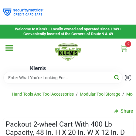
Skip
to
content
Home
Welcome to Klem’s • Locally owned and operated since 1949 •
Conveniently located at the Corners of Route 9 & 49
0
Departments
Klem's
Gift Cards
Service & Repair
Hand Tools And Tool Accessories
/
Modular Tool Storage
/
Modu
Share
Careers
Packout 2-wheel Cart With 400 Lb
Capacity, 48 In. H X 20 In. W X 12 In. D