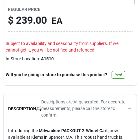
Contact Us
REGULAR PRICE
$
239.00
EA
Sign In
Subject to availability and seasonality from suppliers. If we
cannot get it, you will be notified and refunded.
Sign Up
In-Store Location:
A1510
Will you be going in-store to purchase this product?
Yes!
Cart
Descriptions are AI-generated. For accurate
measurements, please call the store to
DESCRIPTION
confirm.
Introducing the
Milwaukee PACKOUT 2-Wheel Cart
, now
available at Klem's in Spencer, MA. This robust hand truck is