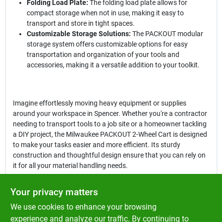
Folding Load Plate:
The folding load plate allows for
compact storage when not in use, making it easy to
transport and store in tight spaces.
Customizable Storage Solutions:
The PACKOUT modular
storage system offers customizable options for easy
transportation and organization of your tools and
accessories, making it a versatile addition to your toolkit.
Imagine effortlessly moving heavy equipment or supplies
around your workspace in Spencer. Whether you're a contractor
needing to transport tools to a job site or a homeowner tackling
a DIY project, the Milwaukee PACKOUT 2-Wheel Cart is designed
to make your tasks easier and more efficient. Its sturdy
construction and thoughtful design ensure that you can rely on
it for all your material handling needs.
In conclusion, the
Milwaukee PACKOUT 2-Wheel Cart
is not just a
Your privacy matters
hand truck; it's a reliable partner for your heavy lifting and
We use cookies to enhance your browsing
transportation tasks. With its impressive features and robust
design, this cart is a must-have for anyone looking to enhance
experience and analyze our traffic. By continuing to