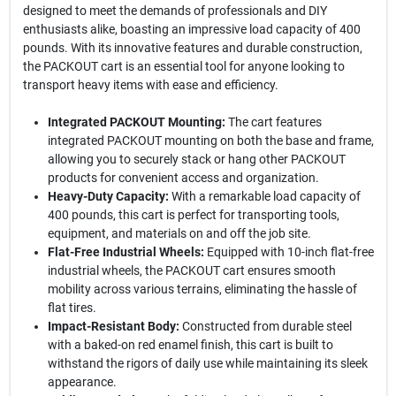
designed to meet the demands of professionals and DIY
enthusiasts alike, boasting an impressive load capacity of 400
pounds. With its innovative features and durable construction,
the PACKOUT cart is an essential tool for anyone looking to
transport heavy items with ease and efficiency.
Integrated PACKOUT Mounting:
The cart features
integrated PACKOUT mounting on both the base and frame,
allowing you to securely stack or hang other PACKOUT
products for convenient access and organization.
Heavy-Duty Capacity:
With a remarkable load capacity of
400 pounds, this cart is perfect for transporting tools,
equipment, and materials on and off the job site.
Flat-Free Industrial Wheels:
Equipped with 10-inch flat-free
industrial wheels, the PACKOUT cart ensures smooth
mobility across various terrains, eliminating the hassle of
flat tires.
Impact-Resistant Body:
Constructed from durable steel
with a baked-on red enamel finish, this cart is built to
withstand the rigors of daily use while maintaining its sleek
appearance.