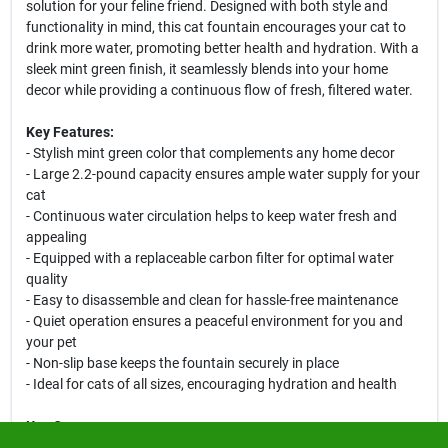
solution for your feline friend. Designed with both style and
functionality in mind, this cat fountain encourages your cat to
drink more water, promoting better health and hydration. With a
sleek mint green finish, it seamlessly blends into your home
decor while providing a continuous flow of fresh, filtered water.
Key Features:
- Stylish mint green color that complements any home decor
- Large 2.2-pound capacity ensures ample water supply for your
cat
- Continuous water circulation helps to keep water fresh and
appealing
- Equipped with a replaceable carbon filter for optimal water
quality
- Easy to disassemble and clean for hassle-free maintenance
- Quiet operation ensures a peaceful environment for you and
your pet
- Non-slip base keeps the fountain securely in place
- Ideal for cats of all sizes, encouraging hydration and health
Use Cases:
This cat fountain is perfect for households with multiple cats or