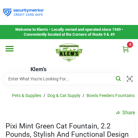
Skip
to
content
Home
Welcome to Klem’s • Locally owned and operated since 1949 •
Conveniently located at the Corners of Route 9 & 49
0
Departments
Klem's
Gift Cards
Service & Repair
Pets & Supplies
/
Dog & Cat Supply
/
Bowls Feeders Fountains 
Share
Careers
Pixi Mint Green Cat Fountain, 2.2
Pounds, Stylish And Functional Design