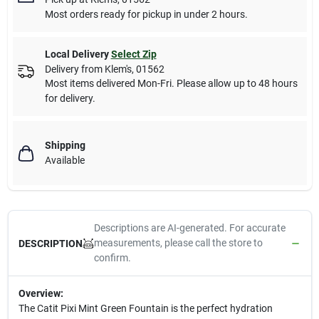
Most orders ready for pickup in under 2 hours.
Local Delivery
Select Zip
Delivery from
Klem's
,
01562
Most items delivered Mon-Fri. Please allow up to 48 hours
for delivery.
Shipping
Available
Descriptions are AI-generated. For accurate
measurements, please call the store to
DESCRIPTION
confirm.
Overview:
The Catit Pixi Mint Green Fountain is the perfect hydration