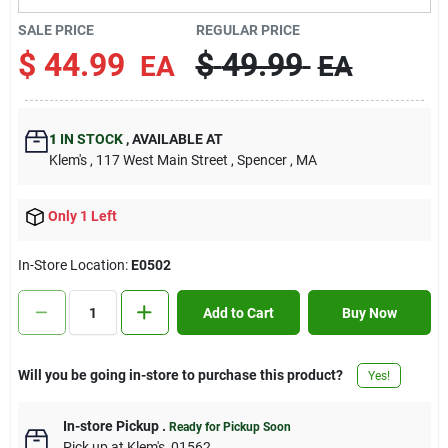
Contact Us
SALE PRICE
REGULAR PRICE
$
44.99
$
49.99
EA
EA
Sign In
1
IN STOCK
,
AVAILABLE AT
Klem's
, 117 West Main Street
, Spencer
, MA
Sign Up
Only 1 Left
Cart
In-Store Location:
E0502
Add to Cart
Buy Now
Will you be going in-store to purchase this product?
Yes!
In-store Pickup
.
Ready for Pickup Soon
Pick up
at
Klem's
,
01562