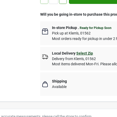
Will you be going in-store to purchase this pro
In-store Pickup
.
Ready for Pickup Soon
Pick up
at
Klem's
,
01562
Most orders ready for pickup in under 2 
Local Delivery
Select Zip
Delivery from
Klem's
,
01562
Most items delivered Mon-Fri. Please allo
Shipping
Available
r accurate measurements, please call the store to confirm.