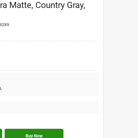
ra Matte, Country Gray,
6289
A
Buy Now