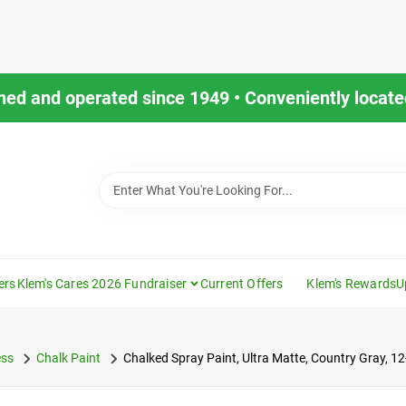
ned and operated since 1949 • Conveniently located
ers
Klem's Cares 2026 Fundraiser
Current Offers
Klem's Rewards
U
ess
Chalk Paint
Chalked Spray Paint, Ultra Matte, Country Gray, 12