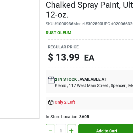
Chalked Spray Paint, Ult
12-oz.
SKU
#
1000936
Model
#
302593
UPC
#
02006632
RUST-OLEUM
REGULAR PRICE
$
13.99
EA
2
IN STOCK
,
AVAILABLE AT
Klem's
, 117 West Main Street
, Spencer
, M
Only 2 Left
In-Store Location:
3A05
Add to Cart