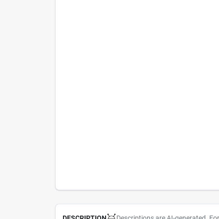
Descriptions are AI-generated. Fo
DESCRIPTION