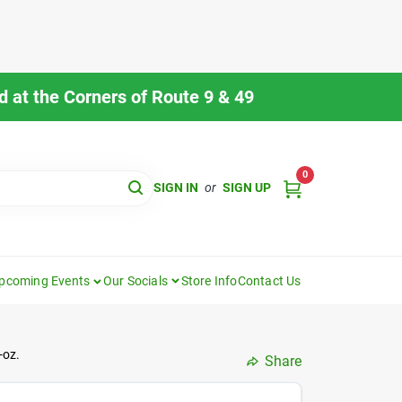
 at the Corners of Route 9 & 49
0
SIGN IN
or
SIGN UP
pcoming Events
Our Socials
Store Info
Contact Us
-oz.
Share