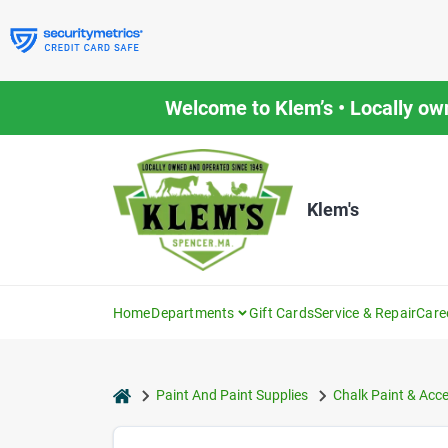
Skip
to
content
Welcome to Klem’s • Locally ow
Klem's
Home
Departments
Gift Cards
Service & Repair
Care
home
Paint And Paint Supplies
Chalk Paint & Acc