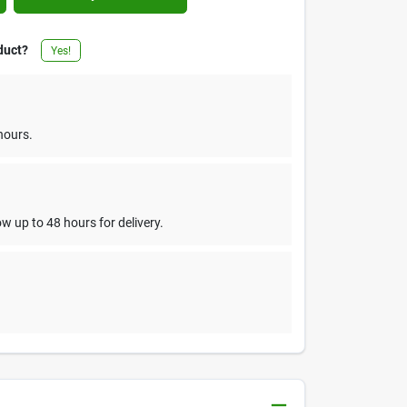
duct?
Yes!
hours.
w up to 48 hours for delivery.