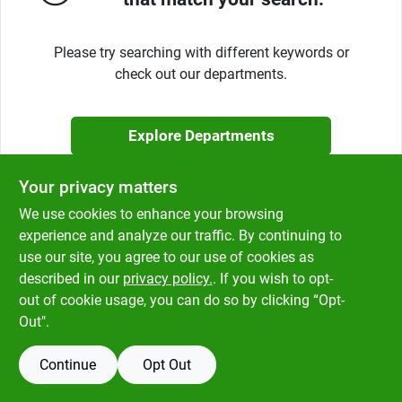
Klem's Cares 2026 Fundraiser
Please try searching with different keywords or
check out our departments.
Current Offers
Explore Departments
Klem's Rewards
Your privacy matters
Upcoming Events
We use cookies to enhance your browsing
experience and analyze our traffic. By continuing to
use our site, you agree to our use of cookies as
described in our
privacy policy.
. If you wish to opt-
Our Socials
out of cookie usage, you can do so by clicking “Opt-
Out".
Store Info
Continue
Opt Out