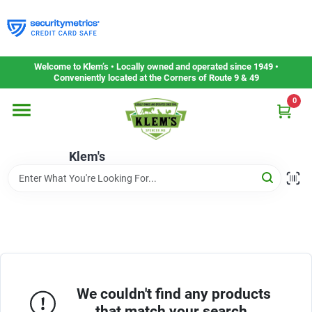
Skip
to
content
Home
Welcome to Klem’s • Locally owned and operated since 1949 •
Conveniently located at the Corners of Route 9 & 49
0
Departments
Klem's
Gift Cards
Service & Repair
Careers
We couldn't find any products
that match your search.