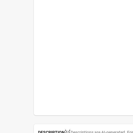
Descriptions are AI-generated. Fo
DESCRIPTION