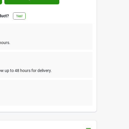
duct?
Yes!
hours.
w up to 48 hours for delivery.