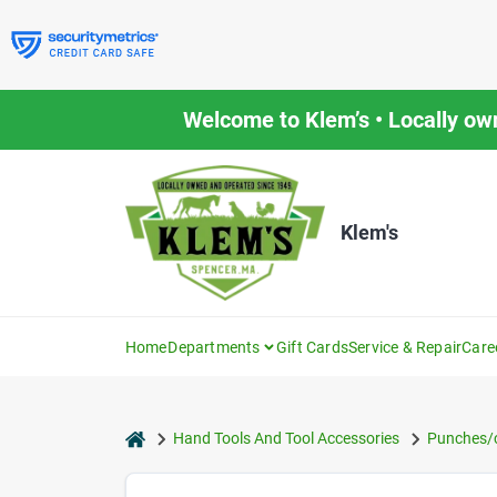
Skip
to
content
Welcome to Klem’s • Locally ow
Klem's
Home
Departments
Gift Cards
Service & Repair
Care
home
Hand Tools And Tool Accessories
Punches/c