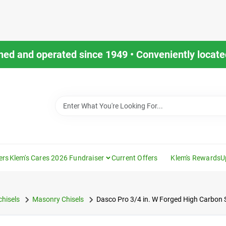
ned and operated since 1949 • Conveniently located
ers
Klem's Cares 2026 Fundraiser
Current Offers
Klem's Rewards
U
hisels
Masonry Chisels
Dasco Pro 3/4 in. W Forged High Carbon St