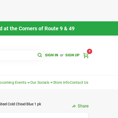
 at the Corners of Route 9 & 49
0
SIGN IN
or
SIGN UP
pcoming Events
Our Socials
Store Info
Contact Us
eel Cold Chisel Blue 1 pk
Share