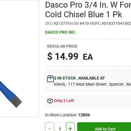
Dasco Pro 3/4 In. W Fo
Cold Chisel Blue 1 Pk
SKU
#
21377
Model
#
410-0
UPC
#
01837104100
DASCO PRO INC.
REGULAR PRICE
$
14.99
EA
2
IN STOCK
,
AVAILABLE AT
Klem's
, 117 West Main Street
, Spencer
, M
Only 2 Left
In-Store Location:
12B06
Add to Cart