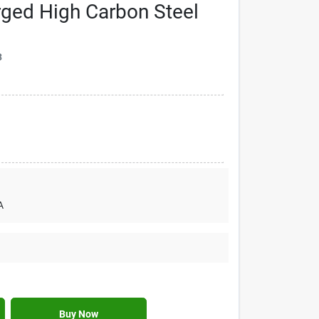
rged High Carbon Steel
3
A
Buy Now