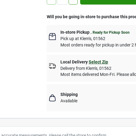
Will you be going in-store to purchase this pro
In-store Pickup
.
Ready for Pickup Soon
Pick up
at
Klem's
,
01562
Most orders ready for pickup in under 2 
Local Delivery
Select Zip
Delivery from
Klem's
,
01562
Most items delivered Mon-Fri. Please allo
Shipping
Available
r accurate measurements, please call the store to confirm.