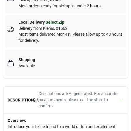
Most orders ready for pickup in under 2 hours.
Local Delivery
Select Zip
Delivery from
Klem's
,
01562
Most items delivered Mon-Fri. Please allow up to 48 hours
for delivery.
Shipping
Available
Descriptions are AI-generated. For accurate
measurements, please call the store to
DESCRIPTION
confirm.
Overview:
Introduce your feline friend to a world of fun and excitement