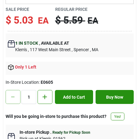
Contact Us
SALE PRICE
REGULAR PRICE
$
5.03
$
5.59
EA
EA
Sign In
1
IN STOCK
,
AVAILABLE AT
Klem's
, 117 West Main Street
, Spencer
, MA
Sign Up
Only 1 Left
Cart
In-Store Location:
E0605
Add to Cart
Buy Now
Will you be going in-store to purchase this product?
Yes!
In-store Pickup
.
Ready for Pickup Soon
Pick up
at
Klem's
,
01562