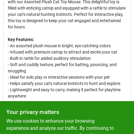
with our Assorted Plush Cat Toy Mouse. This delightful toy is
filled with enticing catnip and equipped with a rattle to stimulate
your cat's natural hunting instincts. Perfect for interactive play,
this toy is designed to keep your cat engaged and entertained
for hours.
Key Features:
- An assorted plush mouse in bright, eye-catching colors
- Infused with premium catnip to attract and excite your cat
- Built-in rattle for added auditory stimulation
- Soft and cuddly texture, perfect for batting, pouncing, and
snuggling
- Ideal for solo play or interactive sessions with your pet
- Helps satisfy your cat's natural instincts to hunt and explore
- Lightweight and easy to carry, making it perfect for playtime
anywhere
Use Cases:
Your privacy matters
This plush mouse is not just a toy; it is an essential tool for your
We use cookies to enhance your browsing
cat's physical and mental well-being. Use it during playtime to
encourage exercise and agility, or leave it around the house for
experience and analyze our traffic. By continuing to
your cat to discover and engage with. Whether your cat enjoys