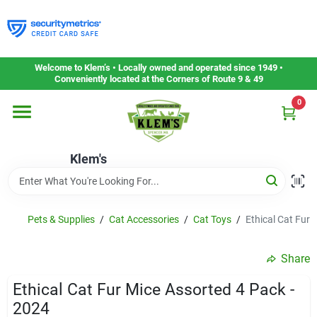
Skip
to
content
Home
Welcome to Klem’s • Locally owned and operated since 1949 •
Conveniently located at the Corners of Route 9 & 49
0
Departments
Klem's
Gift Cards
Service & Repair
Pets & Supplies
/
Cat Accessories
/
Cat Toys
/
Ethical Cat Fur 
Share
Careers
Ethical Cat Fur Mice Assorted 4 Pack -
2024