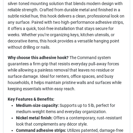
silver‑toned mounting solution that blends modern design with
reliable strength. Crafted from durable metal and finished in a
subtle nickel hue, this hook delivers a clean, professional look on
any surface. Paired with two high‑performance adhesive strips,
it offers a quick, tool‑free installation that stays secure for
weeks. Whether you’re organizing keys, kitchen utensils, or
decorative items, this hook provides a versatile hanging point
without drilling or nails.
Why choose this adhesive hook?
The Command system
guarantees a firm grip that resists everyday pull‑away forces
while allowing a painless removal that leaves no residue or
surface damage. Ideal for renters, office spaces, and busy
households, it helps maintain pristine walls and surfaces while
keeping essentials within easy reach.
Key Features & Benefits:
Medium‑size capacity:
Supports up to 5 lb, perfect for
medium‑weight items and everyday organization.
Nickel metal finish:
Offers a contemporary, rust‑resistant
look that complements any décor style.
Command adhesive strips:
Utilizes patented, damage‑free