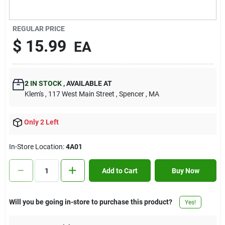
Contact Us
REGULAR PRICE
$
15.99
EA
Sign In
2
IN STOCK
,
AVAILABLE AT
Sign Up
Klem's
, 117 West Main Street
, Spencer
, MA
Only 2 Left
Cart
In-Store Location:
4A01
Add to Cart
Buy Now
Will you be going in-store to purchase this product?
Yes!