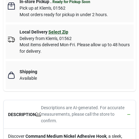
In-store Pickup
.
Ready for Pickup Soon
Pick up
at
Klem's
,
01562
Most orders ready for pickup in under 2 hours.
Local Delivery
Select Zip
Delivery from
Klem's
,
01562
Most items delivered Mon-Fri. Please allow up to 48 hours
for delivery.
Shipping
Available
Descriptions are AI-generated. For accurate
measurements, please call the store to
DESCRIPTION
confirm.
Discover
Command Medium Nickel Adhesive Hook
, a sleek,