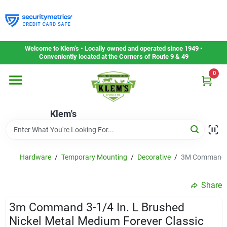
Skip
to
content
Home
Welcome to Klem’s • Locally owned and operated since 1949 •
Conveniently located at the Corners of Route 9 & 49
0
Departments
Klem's
Gift Cards
Service & Repair
Hardware
/
Temporary Mounting
/
Decorative
/
3M Command 3-
Share
Careers
3m Command 3-1/4 In. L Brushed
Nickel Metal Medium Forever Classic