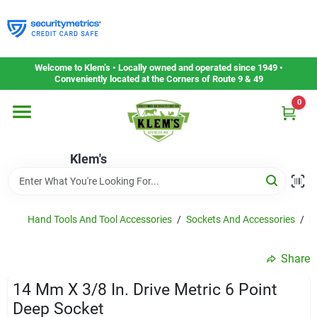
Skip
to
content
Home
Welcome to Klem’s • Locally owned and operated since 1949 •
Conveniently located at the Corners of Route 9 & 49
0
Departments
Klem's
Gift Cards
Service & Repair
Hand Tools And Tool Accessories
/
Sockets And Accessories
/
3
Share
Careers
14 Mm X 3/8 In. Drive Metric 6 Point
Deep Socket