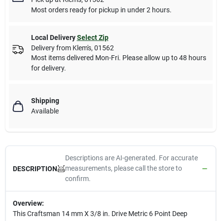
Most orders ready for pickup in under 2 hours.
Local Delivery
Select Zip
Delivery from
Klem's
,
01562
Most items delivered Mon-Fri. Please allow up to 48 hours
for delivery.
Shipping
Available
Descriptions are AI-generated. For accurate
measurements, please call the store to
DESCRIPTION
confirm.
Overview:
This Craftsman 14 mm X 3/8 in. Drive Metric 6 Point Deep