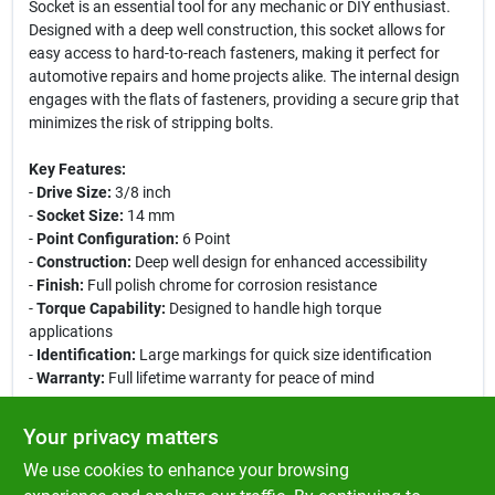
Socket is an essential tool for any mechanic or DIY enthusiast.
Designed with a deep well construction, this socket allows for
easy access to hard-to-reach fasteners, making it perfect for
automotive repairs and home projects alike. The internal design
engages with the flats of fasteners, providing a secure grip that
minimizes the risk of stripping bolts.
Key Features:
-
Drive Size:
3/8 inch
-
Socket Size:
14 mm
-
Point Configuration:
6 Point
-
Construction:
Deep well design for enhanced accessibility
-
Finish:
Full polish chrome for corrosion resistance
-
Torque Capability:
Designed to handle high torque
applications
-
Identification:
Large markings for quick size identification
-
Warranty:
Full lifetime warranty for peace of mind
Use Cases:
Your privacy matters
This deep socket is ideal for automotive mechanical work,
We use cookies to enhance your browsing
allowing you to reach and torque fasteners in tight spaces. It is
also suitable for various home repair tasks, ensuring you have