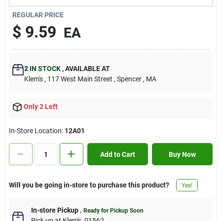
Contact Us
REGULAR PRICE
$
9.59
EA
Sign In
2
IN STOCK
,
AVAILABLE AT
Klem's
, 117 West Main Street
, Spencer
, MA
Sign Up
Only 2 Left
Cart
In-Store Location:
12A01
Add to Cart
Buy Now
Will you be going in-store to purchase this product?
Yes!
In-store Pickup
.
Ready for Pickup Soon
Pick up
at
Klem's
,
01562