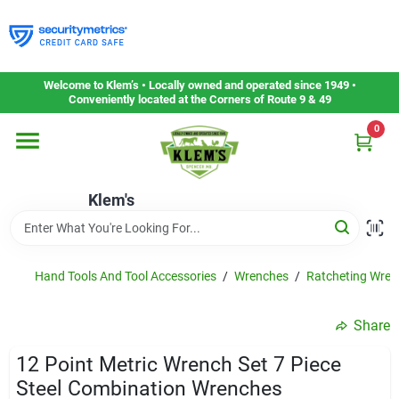
Skip
to
content
Home
Welcome to Klem’s • Locally owned and operated since 1949 •
Conveniently located at the Corners of Route 9 & 49
0
Departments
Klem's
Gift Cards
Service & Repair
Hand Tools And Tool Accessories
/
Wrenches
/
Ratcheting Wren
Share
Careers
12 Point Metric Wrench Set 7 Piece
Steel Combination Wrenches