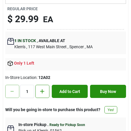
Contact Us
REGULAR PRICE
$
29.99
EA
Sign In
1
IN STOCK
,
AVAILABLE AT
Klem's
, 117 West Main Street
, Spencer
, MA
Sign Up
Only 1 Left
Cart
In-Store Location:
12A02
Add to Cart
Buy Now
Will you be going in-store to purchase this product?
Yes!
In-store Pickup
.
Ready for Pickup Soon
Pick up
at
Klem's
,
01562