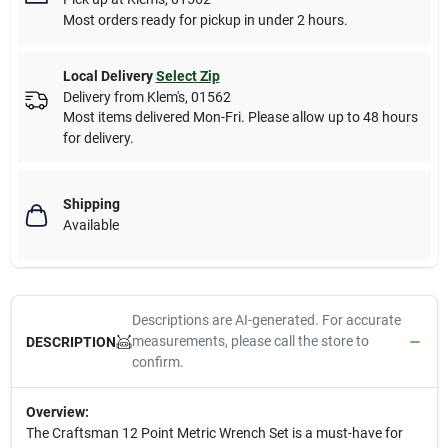
Most orders ready for pickup in under 2 hours.
Local Delivery
Select Zip
Delivery from
Klem's
,
01562
Most items delivered Mon-Fri. Please allow up to 48 hours
for delivery.
Shipping
Available
Descriptions are AI-generated. For accurate
measurements, please call the store to
DESCRIPTION
confirm.
Overview:
The Craftsman 12 Point Metric Wrench Set is a must-have for