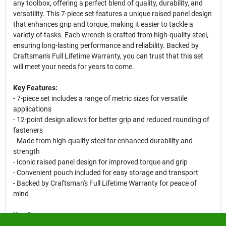
any toolbox, offering a perfect blend of quality, durability, and
versatility. This 7-piece set features a unique raised panel design
that enhances grip and torque, making it easier to tackle a
variety of tasks. Each wrench is crafted from high-quality steel,
ensuring long-lasting performance and reliability. Backed by
Craftsman's Full Lifetime Warranty, you can trust that this set
will meet your needs for years to come.
Key Features:
- 7-piece set includes a range of metric sizes for versatile
applications
- 12-point design allows for better grip and reduced rounding of
fasteners
- Made from high-quality steel for enhanced durability and
strength
- Iconic raised panel design for improved torque and grip
- Convenient pouch included for easy storage and transport
- Backed by Craftsman's Full Lifetime Warranty for peace of
mind
Use Cases:
This metric wrench set is ideal for automotive repairs, home