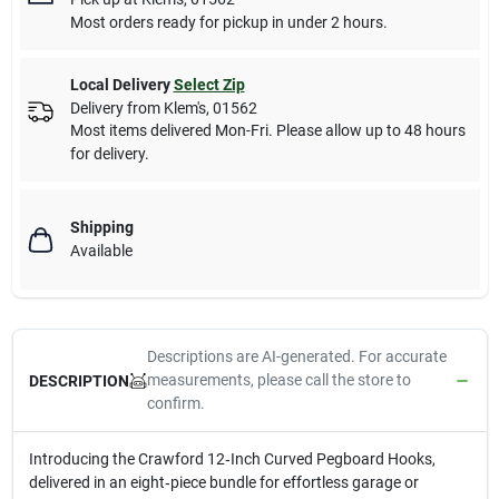
Most orders ready for pickup in under 2 hours.
Local Delivery
Select Zip
Delivery from
Klem's
,
01562
Most items delivered Mon-Fri. Please allow up to 48 hours
for delivery.
Shipping
Available
Descriptions are AI-generated. For accurate
measurements, please call the store to
DESCRIPTION
confirm.
Introducing the Crawford 12‑Inch Curved Pegboard Hooks,
delivered in an eight‑piece bundle for effortless garage or