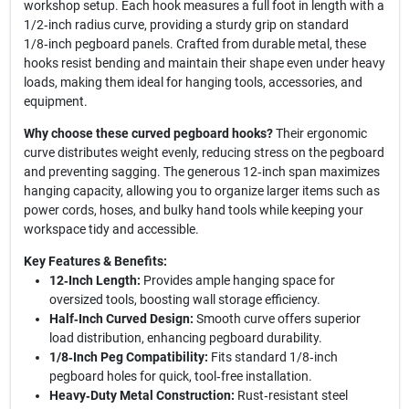
workshop setup. Each hook measures a full foot in length with a
1/2‑inch radius curve, providing a sturdy grip on standard
1/8‑inch pegboard panels. Crafted from durable metal, these
hooks resist bending and maintain their shape even under heavy
loads, making them ideal for hanging tools, accessories, and
equipment.
Why choose these curved pegboard hooks?
Their ergonomic
curve distributes weight evenly, reducing stress on the pegboard
and preventing sagging. The generous 12‑inch span maximizes
hanging capacity, allowing you to organize larger items such as
power cords, hoses, and bulky hand tools while keeping your
workspace tidy and accessible.
Key Features & Benefits:
12‑Inch Length:
Provides ample hanging space for
oversized tools, boosting wall storage efficiency.
Half‑Inch Curved Design:
Smooth curve offers superior
load distribution, enhancing pegboard durability.
1/8‑Inch Peg Compatibility:
Fits standard 1/8‑inch
pegboard holes for quick, tool‑free installation.
Heavy‑Duty Metal Construction:
Rust‑resistant steel