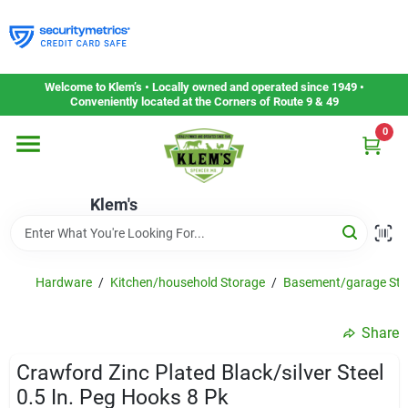
Skip
to
content
Home
Welcome to Klem’s • Locally owned and operated since 1949 •
Conveniently located at the Corners of Route 9 & 49
0
Departments
Klem's
Gift Cards
Service & Repair
Hardware
/
Kitchen/household Storage
/
Basement/garage Sto
Share
Careers
Crawford Zinc Plated Black/silver Steel
0.5 In. Peg Hooks 8 Pk