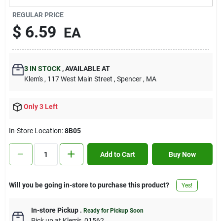
Contact Us
REGULAR PRICE
$
6.59
EA
Sign In
3
IN STOCK
,
AVAILABLE AT
Klem's
, 117 West Main Street
, Spencer
, MA
Sign Up
Only 3 Left
Cart
In-Store Location:
8B05
Add to Cart
Buy Now
Will you be going in-store to purchase this product?
Yes!
In-store Pickup
.
Ready for Pickup Soon
Pick up
at
Klem's
,
01562