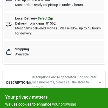
Most orders ready for pickup in under 2 hours.
Local Delivery
Select Zip
Delivery from
Klem's
,
01562
Most items delivered Mon-Fri. Please allow up to 48 hours
for delivery.
Shipping
Available
Descriptions are AI-generated. For accurate
measurements, please call the store to
DESCRIPTION
confirm.
Your privacy matters
Flip Up Tool Holder, Fold Away Feature Saves Space, Holds Long
We use cookies to enhance your browsing
Handled Tools & Equipment, Great For Seasonal Items, Vinyl