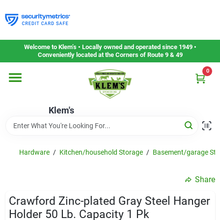
Skip
to
content
Home
Welcome to Klem’s • Locally owned and operated since 1949 •
Conveniently located at the Corners of Route 9 & 49
0
Departments
Klem's
Gift Cards
Service & Repair
Hardware
/
Kitchen/household Storage
/
Basement/garage Sto
Share
Careers
Crawford Zinc-plated Gray Steel Hanger
Holder 50 Lb. Capacity 1 Pk