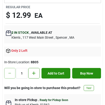
Contact Us
REGULAR PRICE
$
12.99
EA
Sign In
2
IN STOCK
,
AVAILABLE AT
Klem's
, 117 West Main Street
, Spencer
, MA
Sign Up
Only 2 Left
Cart
In-Store Location:
8B05
Add to Cart
Buy Now
Will you be going in-store to purchase this product?
Yes!
In-store Pickup
.
Ready for Pickup Soon
Pick up
at
Klem's
,
01562