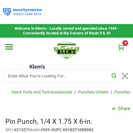
Skip
to
content
Home
Welcome to Klem’s • Locally owned and operated since 1949 •
Conveniently located at the Corners of Route 9 & 49
0
Departments
Klem's
Gift Cards
Service & Repair
Hand Tools And Tool Accessories
/
Punches/chisels
/
Punches
Share
Careers
Pin Punch, 1/4 X 1.75 X 6-in.
SKU
#
21357
Model
#
589-0
UPC
#
018371058902