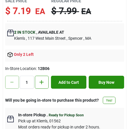
SALE PRICE
REGULAR PRICE
Contact Us
$
7.19
$
7.99
EA
EA
Sign In
2
IN STOCK
,
AVAILABLE AT
Klem's
, 117 West Main Street
, Spencer
, MA
Sign Up
Only 2 Left
In-Store Location:
12B06
Cart
Add to Cart
Buy Now
Will you be going in-store to purchase this product?
Yes!
In-store Pickup
.
Ready for Pickup Soon
Pick up
at
Klem's
,
01562
Most orders ready for pickup in under 2 hours.