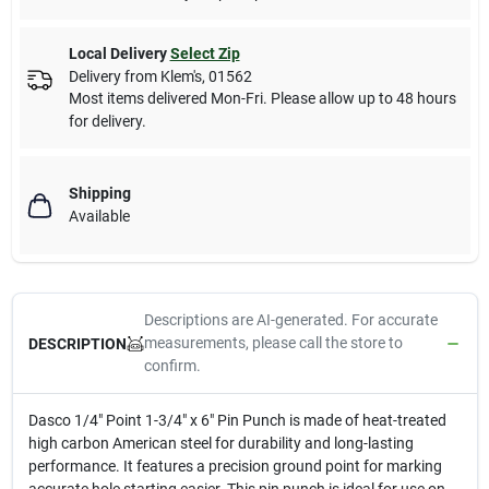
Local Delivery
Select Zip
Delivery from
Klem's
,
01562
Most items delivered Mon-Fri. Please allow up to 48 hours
for delivery.
Shipping
Available
Descriptions are AI-generated. For accurate
measurements, please call the store to
DESCRIPTION
confirm.
Dasco 1/4" Point 1-3/4" x 6" Pin Punch is made of heat-treated
high carbon American steel for durability and long-lasting
performance. It features a precision ground point for marking