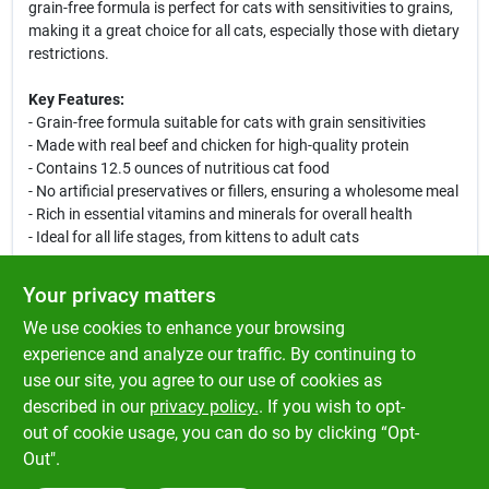
grain-free formula is perfect for cats with sensitivities to grains,
making it a great choice for all cats, especially those with dietary
restrictions.
Key Features:
- Grain-free formula suitable for cats with grain sensitivities
- Made with real beef and chicken for high-quality protein
- Contains 12.5 ounces of nutritious cat food
- No artificial preservatives or fillers, ensuring a wholesome meal
- Rich in essential vitamins and minerals for overall health
- Ideal for all life stages, from kittens to adult cats
Use Cases:
Your privacy matters
Perfect for daily feeding, this canned cat food can be served
We use cookies to enhance your browsing
alone or mixed with dry food for added texture and flavor.
Whether your cat is a picky eater or has specific dietary needs,
experience and analyze our traffic. By continuing to
Dave's Naturally Healthy Canned Cat Food is designed to satisfy
use our site, you agree to our use of cookies as
their taste buds while providing balanced nutrition. Keep your
described in our
privacy policy.
. If you wish to opt-
cat happy and healthy with this delicious meal option.
out of cookie usage, you can do so by clicking “Opt-
Out".