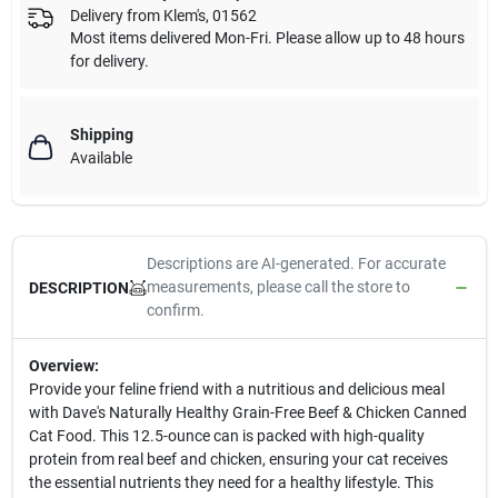
Delivery from
Klem's
,
01562
Most items delivered Mon-Fri. Please allow up to 48 hours
for delivery.
Shipping
Available
Descriptions are AI-generated. For accurate
measurements, please call the store to
DESCRIPTION
confirm.
Overview:
Provide your feline friend with a nutritious and delicious meal
with Dave's Naturally Healthy Grain-Free Beef & Chicken Canned
Cat Food. This 12.5-ounce can is packed with high-quality
protein from real beef and chicken, ensuring your cat receives
the essential nutrients they need for a healthy lifestyle. This