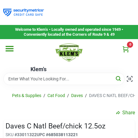
Skip
to
content
Home
Welcome to Klem’s • Locally owned and operated since 1949 •
Conveniently located at the Corners of Route 9 & 49
0
Departments
Klem's
Gift Cards
Service & Repair
Pets & Supplies
/
Cat Food
/
Daves
/
DAVES C NATL BEEF/CHI
Share
Careers
Daves C Natl Beef/chick 12.5oz
SKU
#
33011322
UPC
#
685038113221