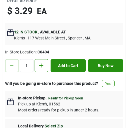
REGULAR PRICE
Contact Us
$
3.29
EA
Sign In
12
IN STOCK
,
AVAILABLE AT
Klem's
, 117 West Main Street
, Spencer
, MA
Sign Up
In-Store Location:
C0404
Add to Cart
Buy Now
Cart
Will you be going in-store to purchase this product?
Yes!
In-store Pickup
.
Ready for Pickup Soon
Pick up
at
Klem's
,
01562
Most orders ready for pickup in under 2 hours.
Local Delivery
Select Zip