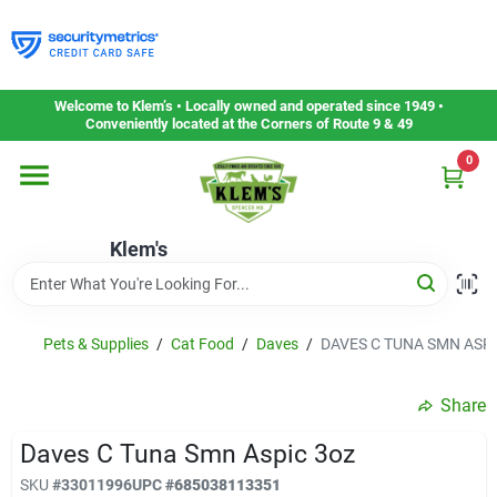
Skip
to
content
Home
Welcome to Klem’s • Locally owned and operated since 1949 •
Conveniently located at the Corners of Route 9 & 49
0
Departments
Klem's
Gift Cards
Service & Repair
Pets & Supplies
/
Cat Food
/
Daves
/
DAVES C TUNA SMN ASPI
Share
Careers
Daves C Tuna Smn Aspic 3oz
SKU
#
33011996
UPC
#
685038113351