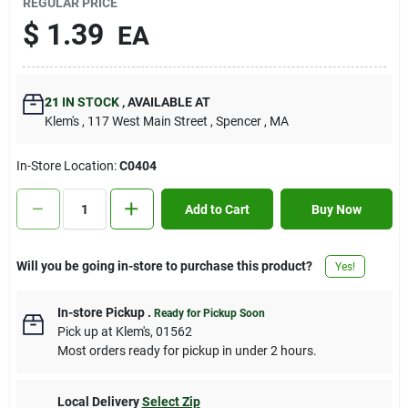
REGULAR PRICE
Contact Us
$
1.39
EA
Sign In
21
IN STOCK
,
AVAILABLE AT
Klem's
, 117 West Main Street
, Spencer
, MA
Sign Up
In-Store Location:
C0404
Add to Cart
Buy Now
Cart
Will you be going in-store to purchase this product?
Yes!
In-store Pickup
.
Ready for Pickup Soon
Pick up
at
Klem's
,
01562
Most orders ready for pickup in under 2 hours.
Local Delivery
Select Zip