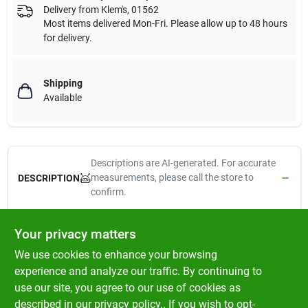
Delivery from
Klem's
,
01562
Most items delivered Mon-Fri. Please allow up to 48 hours
for delivery.
Shipping
Available
Descriptions are AI-generated. For accurate
measurements, please call the store to
DESCRIPTION
confirm.
Dave's Naturally Healthy Tuna & Salmon Dinner in Aspic Cat
Your privacy matters
Food
is a grain-free wet cat food made with real tuna and
We use cookies to enhance your browsing
salmon to provide high-quality protein and essential omega
fatty acids for healthy skin and a shiny coat. The flavorful aspic
experience and analyze our traffic. By continuing to
adds moisture to help support hydration, making it a delicious
use our site, you agree to our use of cookies as
and nutritious meal for cats of all ages. Perfect as a complete
described in our
privacy policy.
. If you wish to opt-