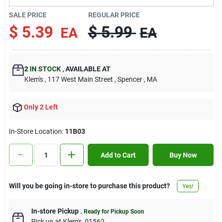
Contact Us
SALE PRICE
REGULAR PRICE
$
5.39
$
5.99
EA
EA
Sign In
2
IN STOCK
,
AVAILABLE AT
Klem's
, 117 West Main Street
, Spencer
, MA
Sign Up
Only 2 Left
Cart
In-Store Location:
11B03
Add to Cart
Buy Now
Will you be going in-store to purchase this product?
Yes!
In-store Pickup
.
Ready for Pickup Soon
Pick up
at
Klem's
,
01562