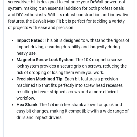
screwdriver bit is designed to enhance your DeWalt power tool
system, making it an essential addition for both professionals
and DIY enthusiasts. With its robust construction and innovative
features, the DeWalt Max Fit bit is perfect for tackling a variety
of projects with ease and precision.
Impact Rated:
This bit is designed to withstand the rigors of
impact driving, ensuring durability and longevity during
heavy use.
Magnetic Screw Lock System:
The 10X magnetic screw
lock system provides a secure grip on screws, reducing the
risk of dropping or losing them while you work.
Precision Machined Tip:
Each bit features a precision
machined tip that fits perfectly into screw head recesses,
resulting in fewer stripped screws and a more efficient
workflow.
Hex Shank:
The 1/4 inch hex shank allows for quick and
easy bit changes, making it compatible with a wide range of
drills and impact drivers.