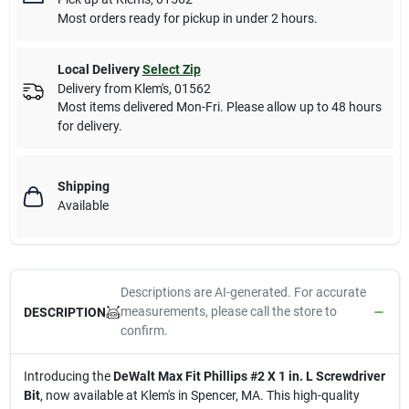
Most orders ready for pickup in under 2 hours.
Local Delivery
Select Zip
Delivery from
Klem's
,
01562
Most items delivered Mon-Fri. Please allow up to 48 hours
for delivery.
Shipping
Available
Descriptions are AI-generated. For accurate
measurements, please call the store to
DESCRIPTION
confirm.
Introducing the
DeWalt Max Fit Phillips #2 X 1 in. L Screwdriver
Bit
, now available at Klem's in Spencer, MA. This high-quality