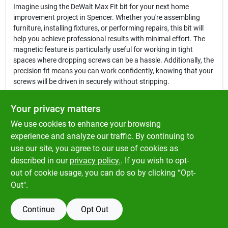
Imagine using the DeWalt Max Fit bit for your next home
improvement project in Spencer. Whether you're assembling
furniture, installing fixtures, or performing repairs, this bit will
help you achieve professional results with minimal effort. The
magnetic feature is particularly useful for working in tight
spaces where dropping screws can be a hassle. Additionally, the
precision fit means you can work confidently, knowing that your
screws will be driven in securely without stripping.
In conclusion, the
DeWalt Max Fit Phillips #2 X 1 in. L Screwdriver
Your privacy matters
Bit
is more than just a tool accessory—it's a game changer for
We use cookies to enhance your browsing
anyone looking to enhance their efficiency and effectiveness in
various tasks. Don't miss out on the opportunity to elevate your
experience and analyze our traffic. By continuing to
tool collection. Get your bit today at Klem's in Spencer, MA, and
use our site, you agree to our use of cookies as
experience the difference that quality DeWalt products can make
described in our
privacy policy.
. If you wish to opt-
in your projects.
out of cookie usage, you can do so by clicking “Opt-
Out".
Continue
Opt Out
SPECIFICATIONS