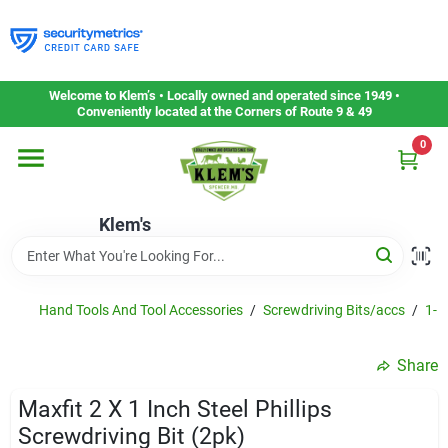
Skip
to
content
Home
Welcome to Klem’s • Locally owned and operated since 1949 •
Conveniently located at the Corners of Route 9 & 49
0
Departments
Klem's
Gift Cards
Service & Repair
Hand Tools And Tool Accessories
/
Screwdriving Bits/accs
/
1-in
Share
Careers
Maxfit 2 X 1 Inch Steel Phillips
Screwdriving Bit (2pk)