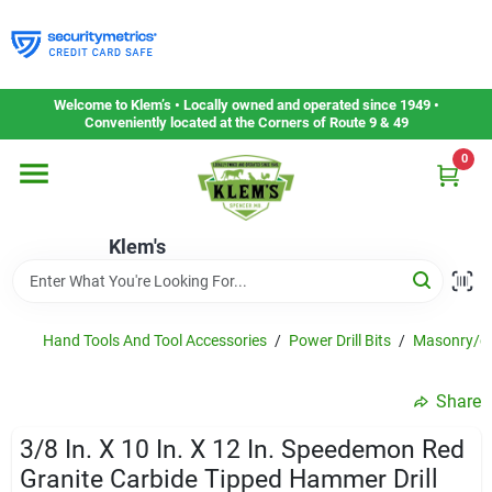
Skip
to
content
Home
Welcome to Klem’s • Locally owned and operated since 1949 •
Conveniently located at the Corners of Route 9 & 49
0
Departments
Klem's
Gift Cards
Service & Repair
Hand Tools And Tool Accessories
/
Power Drill Bits
/
Masonry/gl
Share
Careers
3/8 In. X 10 In. X 12 In. Speedemon Red
Granite Carbide Tipped Hammer Drill