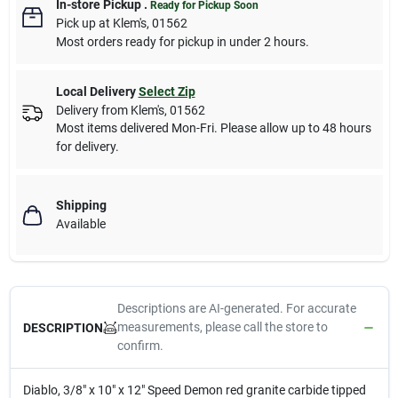
In-store Pickup
.
Ready for Pickup Soon
Pick up
at
Klem's
,
01562
Most orders ready for pickup in under 2 hours.
Local Delivery
Select Zip
Delivery from
Klem's
,
01562
Most items delivered Mon-Fri. Please allow up to 48 hours
for delivery.
Shipping
Available
Descriptions are AI-generated. For accurate
measurements, please call the store to
DESCRIPTION
confirm.
Diablo, 3/8" x 10" x 12" Speed Demon red granite carbide tipped