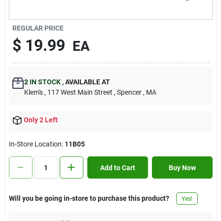
Contact Us
REGULAR PRICE
$
19.99
EA
Sign In
2
IN STOCK
,
AVAILABLE AT
Sign Up
Klem's
, 117 West Main Street
, Spencer
, MA
Only 2 Left
Cart
In-Store Location:
11B05
Add to Cart
Buy Now
Will you be going in-store to purchase this product?
Yes!