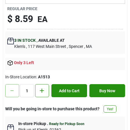
Contact Us
REGULAR PRICE
$
8.59
EA
Sign In
3
IN STOCK
,
AVAILABLE AT
Klem's
, 117 West Main Street
, Spencer
, MA
Sign Up
Only 3 Left
Cart
In-Store Location:
A1513
Add to Cart
Buy Now
Will you be going in-store to purchase this product?
Yes!
In-store Pickup
.
Ready for Pickup Soon
Pick up
at
Klem's
,
01562