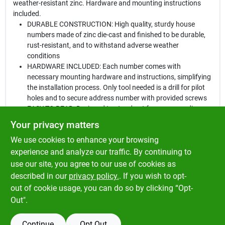
weather-resistant zinc. Hardware and mounting instructions
included.
DURABLE CONSTRUCTION: High quality, sturdy house
numbers made of zinc die-cast and finished to be durable,
rust-resistant, and to withstand adverse weather
conditions
HARDWARE INCLUDED: Each number comes with
necessary mounting hardware and instructions, simplifying
the installation process. Only tool needed is a drill for pilot
holes and to secure address number with provided screws
EASY TO READ: Designed to stand out from surroundings,
making address noticeable. Display numbers so they are
Your privacy matters
clearly visible from the street
We use cookies to enhance your browsing
IDEAL SURFACES: Affix number to wood, block, brick, or
concrete by creating a pilot hole before installation. Can be
experience and analyze our traffic. By continuing to
screwed to doors, walls, and mailbox posts. Displays
use our site, you agree to our use of cookies as
address for your home, office, apartment, or any other
described in our
privacy policy.
. If you wish to opt-
building
out of cookie usage, you can do so by clicking “Opt-
Out".
Continue
Opt Out
SPECIFICATIONS