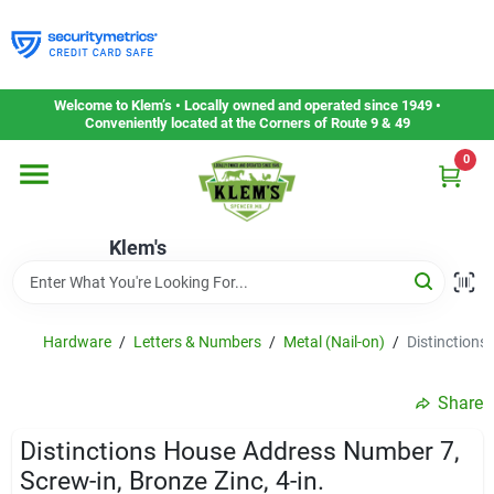
Skip
to
content
Home
Welcome to Klem’s • Locally owned and operated since 1949 •
Conveniently located at the Corners of Route 9 & 49
0
Departments
Klem's
Gift Cards
Service & Repair
Hardware
/
Letters & Numbers
/
Metal (Nail-on)
/
Distinctions
Share
Careers
Distinctions House Address Number 7,
Screw-in, Bronze Zinc, 4-in.