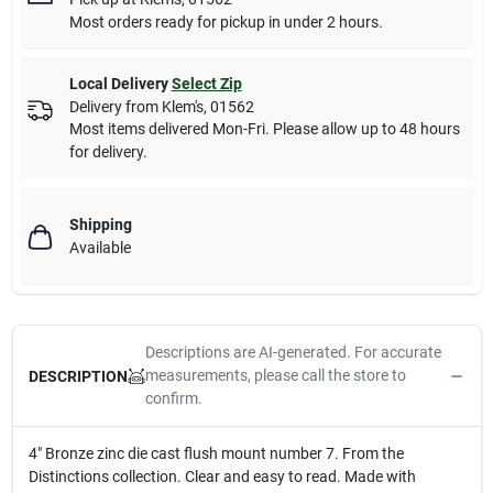
Most orders ready for pickup in under 2 hours.
Local Delivery
Select Zip
Delivery from
Klem's
,
01562
Most items delivered Mon-Fri. Please allow up to 48 hours
for delivery.
Shipping
Available
Descriptions are AI-generated. For accurate
measurements, please call the store to
DESCRIPTION
confirm.
4" Bronze zinc die cast flush mount number 7. From the
Distinctions collection. Clear and easy to read. Made with