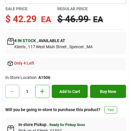
Contact Us
SALE PRICE
REGULAR PRICE
$
42.29
$
46.99
EA
EA
Sign In
4
IN STOCK
,
AVAILABLE AT
Klem's
, 117 West Main Street
, Spencer
, MA
Sign Up
Only 4 Left
Cart
In-Store Location:
A1506
Add to Cart
Buy Now
Will you be going in-store to purchase this product?
Yes!
In-store Pickup
.
Ready for Pickup Soon
Pick up
at
Klem's
,
01562