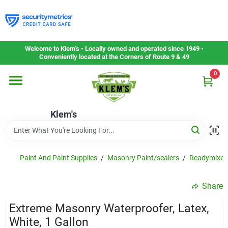
Skip
to
content
Home
Welcome to Klem’s • Locally owned and operated since 1949 •
Conveniently located at the Corners of Route 9 & 49
0
Departments
Klem's
Gift Cards
Service & Repair
Paint And Paint Supplies
/
Masonry Paint/sealers
/
Readymixed 
Share
Careers
Extreme Masonry Waterproofer, Latex,
White, 1 Gallon