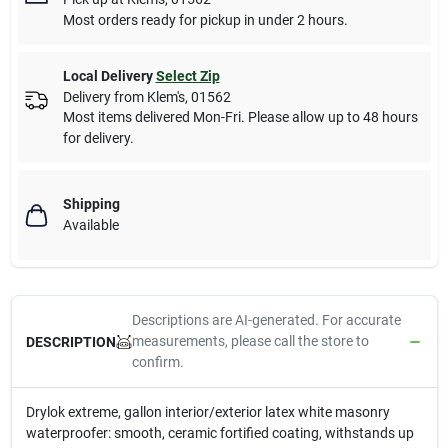
Most orders ready for pickup in under 2 hours.
Local Delivery
Select Zip
Delivery from
Klem's
,
01562
Most items delivered Mon-Fri. Please allow up to 48 hours
for delivery.
Shipping
Available
Descriptions are AI-generated. For accurate
measurements, please call the store to
DESCRIPTION
confirm.
Drylok extreme, gallon interior/exterior latex white masonry
waterproofer: smooth, ceramic fortified coating, withstands up