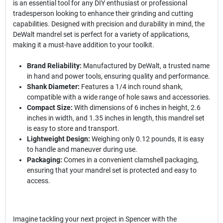
is an essential tool for any DIY enthusiast or professional
tradesperson looking to enhance their grinding and cutting
capabilities. Designed with precision and durability in mind, the
DeWalt mandrel set is perfect for a variety of applications,
making it a must-have addition to your toolkit.
Brand Reliability:
Manufactured by DeWalt, a trusted name
in hand and power tools, ensuring quality and performance.
Shank Diameter:
Features a 1/4 inch round shank,
compatible with a wide range of hole saws and accessories.
Compact Size:
With dimensions of 6 inches in height, 2.6
inches in width, and 1.35 inches in length, this mandrel set
is easy to store and transport.
Lightweight Design:
Weighing only 0.12 pounds, it is easy
to handle and maneuver during use.
Packaging:
Comes in a convenient clamshell packaging,
ensuring that your mandrel set is protected and easy to
access.
Imagine tackling your next project in Spencer with the