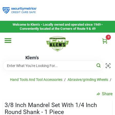
Skip
to
content
Home
Welcome to Klem’s • Locally owned and operated since 1949 •
Conveniently located at the Corners of Route 9 & 49
0
Departments
Klem's
Gift Cards
Service & Repair
Hand Tools And Tool Accessories
/
Abrasive/grinding Wheels
/
F
Share
Careers
3/8 Inch Mandrel Set With 1/4 Inch
Round Shank - 1 Piece