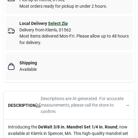
Most orders ready for pickup in under 2 hours.
Local Delivery
Select Zip
Delivery from
Klem's
,
01562
Most items delivered Mon-Fri. Please allow up to 48 hours
for delivery.
Shipping
Available
Descriptions are AI-generated. For accurate
measurements, please call the store to
DESCRIPTION
confirm.
Introducing the
DeWalt 3/8 in. Mandrel Set 1/4 in. Round
, now
available at Klem's in Spencer, MA. This high-quality mandrel set