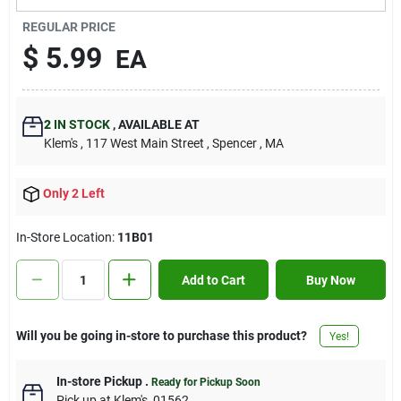
Contact Us
REGULAR PRICE
$
5.99
EA
Sign In
2
IN STOCK
,
AVAILABLE AT
Klem's
, 117 West Main Street
, Spencer
, MA
Sign Up
Only 2 Left
Cart
In-Store Location:
11B01
Add to Cart
Buy Now
Will you be going in-store to purchase this product?
Yes!
In-store Pickup
.
Ready for Pickup Soon
Pick up
at
Klem's
,
01562