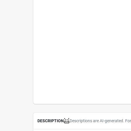
Descriptions are AI-generated. Fo
DESCRIPTION