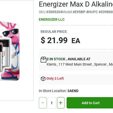
Energizer Max D Alkalin
SKU
#
3005204
Model
#
E95BP-8H
UPC
#
039800
ENERGIZER LLC
REGULAR PRICE
$
21.99
EA
2
IN STOCK
,
AVAILABLE AT
Klem's
, 117 West Main Street
, Spencer
, M
Only 2 Left
In-Store Location:
3AEND
Add to Cart