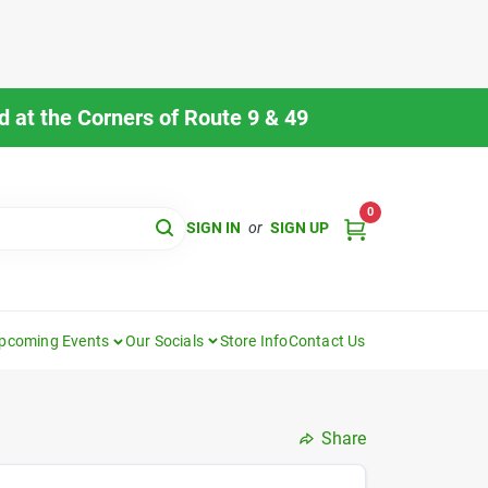
 at the Corners of Route 9 & 49
0
SIGN IN
or
SIGN UP
pcoming Events
Our Socials
Store Info
Contact Us
Share