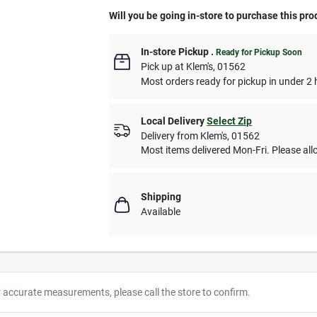
Will you be going in-store to purchase this pro
In-store Pickup
.
Ready for Pickup Soon
Pick up
at
Klem's
,
01562
Most orders ready for pickup in under 2 
Local Delivery
Select Zip
Delivery from
Klem's
,
01562
Most items delivered Mon-Fri. Please allo
Shipping
Available
r accurate measurements, please call the store to confirm.