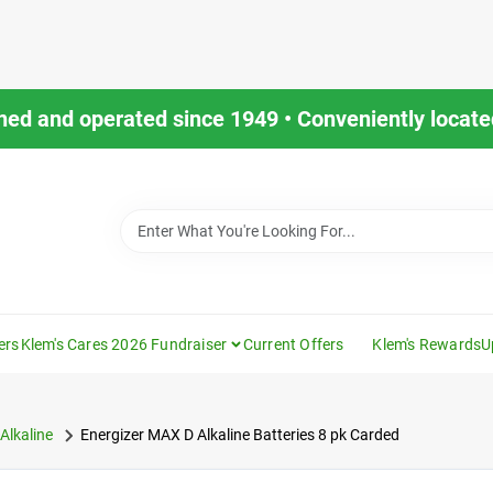
ned and operated since 1949 • Conveniently located
ers
Klem's Cares 2026 Fundraiser
Current Offers
Klem's Rewards
U
Alkaline
Energizer MAX D Alkaline Batteries 8 pk Carded