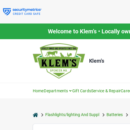
Skip
to
content
Welcome to Klem’s • Locally ow
Klem's
Home
Departments
Gift Cards
Service & Repair
Care
home
Flashlights/lighting And Suppl
Batteries