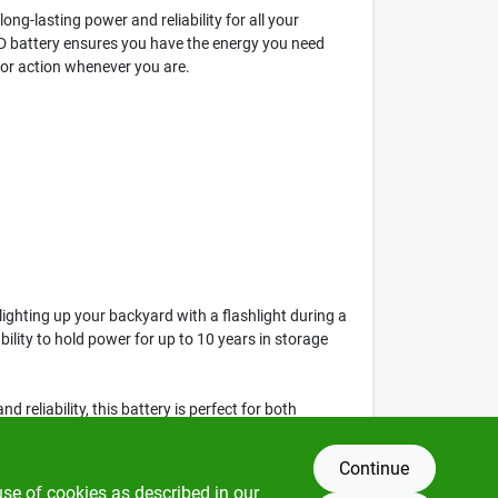
ong-lasting power and reliability for all your
x D battery ensures you have the energy you need
 for action whenever you are.
ighting up your backyard with a flashlight during a
bility to hold power for up to 10 years in storage
d reliability, this battery is perfect for both
ttery today at Klem's in Spencer, MA.
Continue
use of cookies as described in our