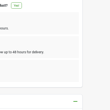
duct?
Yes!
hours.
w up to 48 hours for delivery.