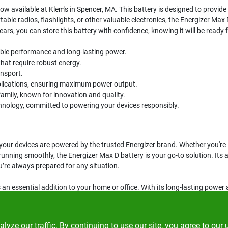
now available at Klem's in Spencer, MA. This battery is designed to provide l
table radios, flashlights, or other valuable electronics, the Energizer Ma
years, you can store this battery with confidence, knowing it will be ready
iable performance and long-lasting power.
that require robust energy.
ansport.
plications, ensuring maximum power output.
family, known for innovation and quality.
echnology, committed to powering your devices responsibly.
your devices are powered by the trusted Energizer brand. Whether you're l
unning smoothly, the Energizer Max D battery is your go-to solution. Its a
’re always prepared for any situation.
 an essential addition to your home or office. With its long-lasting power an
ut on the opportunity to keep your devices running smoothly—get your ba
ze our traffic. By continuing to use our site, you agree to our 