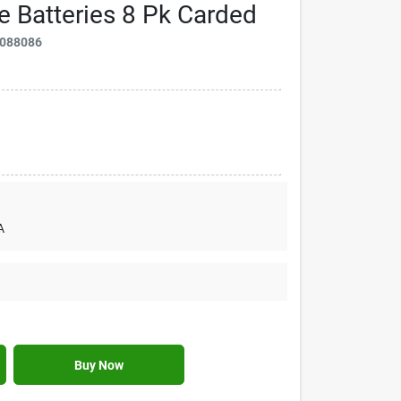
e Batteries 8 Pk Carded
088086
A
Buy Now