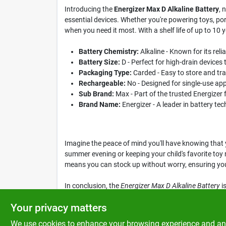
Introducing the
Energizer Max D Alkaline Battery
, 
essential devices. Whether you're powering toys, por
when you need it most. With a shelf life of up to 10 
Battery Chemistry:
Alkaline - Known for its rel
Battery Size:
D - Perfect for high-drain devices 
Packaging Type:
Carded - Easy to store and tr
Rechargeable:
No - Designed for single-use ap
Sub Brand:
Max - Part of the trusted Energizer 
Brand Name:
Energizer - A leader in battery t
Imagine the peace of mind you'll have knowing that 
summer evening or keeping your child's favorite toy r
means you can stock up without worry, ensuring you
In conclusion, the
Energizer Max D Alkaline Battery
is
everyday use and emergency situations. Don't miss o
Your privacy matters
We use cookies to enhance your browsing experience and analy