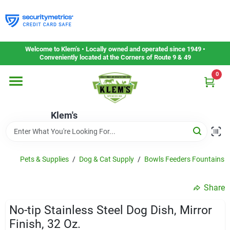
Skip
to
content
Home
Welcome to Klem’s • Locally owned and operated since 1949 •
Conveniently located at the Corners of Route 9 & 49
0
Departments
Klem's
Gift Cards
Service & Repair
Pets & Supplies
/
Dog & Cat Supply
/
Bowls Feeders Fountains 
Share
Careers
No-tip Stainless Steel Dog Dish, Mirror
Finish, 32 Oz.