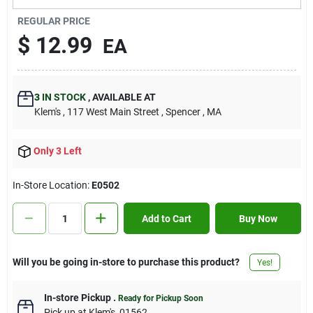
Contact Us
REGULAR PRICE
$
12.99
EA
Sign In
3
IN STOCK
,
AVAILABLE AT
Klem's
, 117 West Main Street
, Spencer
, MA
Sign Up
Only 3 Left
Cart
In-Store Location:
E0502
Add to Cart
Buy Now
Will you be going in-store to purchase this product?
Yes!
In-store Pickup
.
Ready for Pickup Soon
Pick up
at
Klem's
,
01562