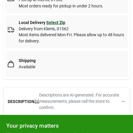
Most orders ready for pickup in under 2 hours.
Local Delivery
Select Zip
Delivery from
Klem's
,
01562
Most items delivered Mon-Fri. Please allow up to 48 hours
for delivery.
Shipping
Available
Descriptions are AI-generated. For accurate
measurements, please call the store to
DESCRIPTION
confirm.
32 oz stainless steel no-tip bowl is hygienic, heavy duty, rust
Your privacy matters
resistant and dishwasher safe.