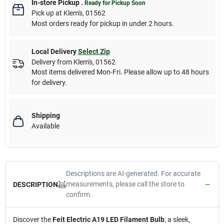
In-store Pickup
.
Ready for Pickup Soon
Pick up
at
Klem's
,
01562
Most orders ready for pickup in under 2 hours.
Local Delivery
Select Zip
Delivery from
Klem's
,
01562
Most items delivered Mon-Fri. Please allow up to 48 hours
for delivery.
Shipping
Available
Descriptions are AI-generated. For accurate
measurements, please call the store to
DESCRIPTION
confirm.
Discover the
Feit Electric A19 LED Filament Bulb
, a sleek,