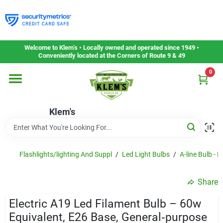
Skip
to
content
Home
Welcome to Klem’s • Locally owned and operated since 1949 •
Conveniently located at the Corners of Route 9 & 49
0
Departments
Klem's
Gift Cards
Service & Repair
Flashlights/lighting And Suppl
/
Led Light Bulbs
/
A-line Bulb - L
Share
Careers
Electric A19 Led Filament Bulb – 60w
Equivalent, E26 Base, General‑purpose