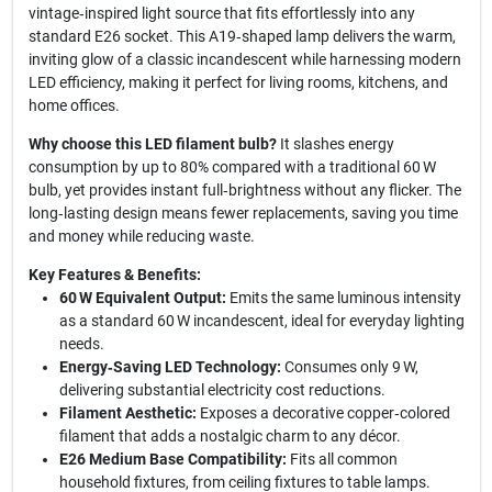
vintage‑inspired light source that fits effortlessly into any
standard E26 socket. This A19‑shaped lamp delivers the warm,
inviting glow of a classic incandescent while harnessing modern
LED efficiency, making it perfect for living rooms, kitchens, and
home offices.
Why choose this LED filament bulb?
It slashes energy
consumption by up to 80% compared with a traditional 60 W
bulb, yet provides instant full‑brightness without any flicker. The
long‑lasting design means fewer replacements, saving you time
and money while reducing waste.
Key Features & Benefits:
60 W Equivalent Output:
Emits the same luminous intensity
as a standard 60 W incandescent, ideal for everyday lighting
needs.
Energy‑Saving LED Technology:
Consumes only 9 W,
delivering substantial electricity cost reductions.
Filament Aesthetic:
Exposes a decorative copper‑colored
filament that adds a nostalgic charm to any décor.
E26 Medium Base Compatibility:
Fits all common
household fixtures, from ceiling fixtures to table lamps.