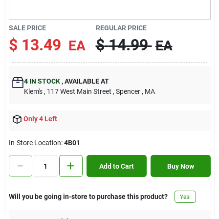
Contact Us
SALE PRICE
REGULAR PRICE
$
13.49
$
14.99
EA
EA
Sign In
4
IN STOCK
,
AVAILABLE AT
Sign Up
Klem's
, 117 West Main Street
, Spencer
, MA
Only 4 Left
Cart
In-Store Location:
4B01
Add to Cart
Buy Now
Will you be going in-store to purchase this product?
Yes!