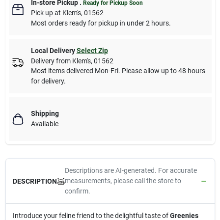
In-store Pickup
.
Ready for Pickup Soon
Pick up
at
Klem's
,
01562
Most orders ready for pickup in under 2 hours.
Local Delivery
Select Zip
Delivery from
Klem's
,
01562
Most items delivered Mon-Fri. Please allow up to 48 hours
for delivery.
Shipping
Available
Descriptions are AI-generated. For accurate
measurements, please call the store to
DESCRIPTION
confirm.
Introduce your feline friend to the delightful taste of
Greenies