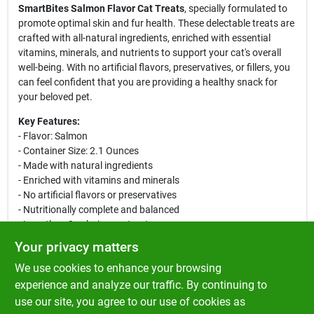
SmartBites Salmon Flavor Cat Treats
, specially formulated to
promote optimal skin and fur health. These delectable treats are
crafted with all-natural ingredients, enriched with essential
vitamins, minerals, and nutrients to support your cat's overall
well-being. With no artificial flavors, preservatives, or fillers, you
can feel confident that you are providing a healthy snack for
your beloved pet.
Key Features:
- Flavor: Salmon
- Container Size: 2.1 Ounces
- Made with natural ingredients
- Enriched with vitamins and minerals
- No artificial flavors or preservatives
- Nutritionally complete and balanced
- Less than 2 calories per treat
- Dual texture: crunchy outside and soft center
Your privacy matters
These bite-sized treats not only satisfy your cat's taste buds but
We use cookies to enhance your browsing
also contribute to their skin and fur health. The inclusion of fish
oil provides a rich source of omega-3 fatty acids, while ground
experience and analyze our traffic. By continuing to
flaxseed adds additional nutritional benefits. Treat your cat daily
use our site, you agree to our use of cookies as
with
Greenies SmartBites
and enjoy the happy purrs of joy that