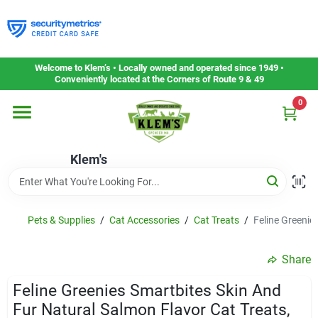
Skip
to
content
Home
Welcome to Klem’s • Locally owned and operated since 1949 •
Conveniently located at the Corners of Route 9 & 49
0
Departments
Klem's
Gift Cards
Service & Repair
Pets & Supplies
/
Cat Accessories
/
Cat Treats
/
Feline Greenie
Share
Careers
Feline Greenies Smartbites Skin And
Fur Natural Salmon Flavor Cat Treats,