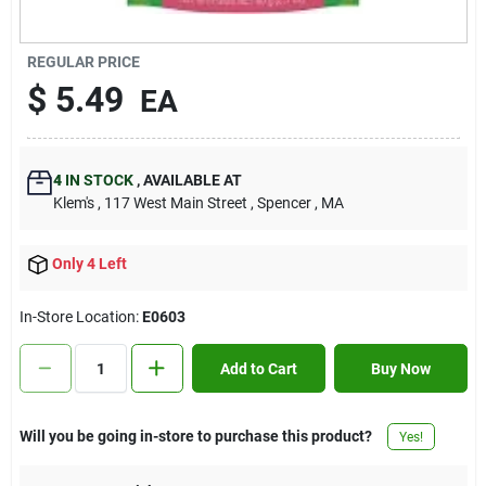
Contact Us
REGULAR PRICE
$
5.49
EA
Sign In
4
IN STOCK
,
AVAILABLE AT
Sign Up
Klem's
, 117 West Main Street
, Spencer
, MA
Only 4 Left
Cart
In-Store Location:
E0603
Add to Cart
Buy Now
Will you be going in-store to purchase this product?
Yes!