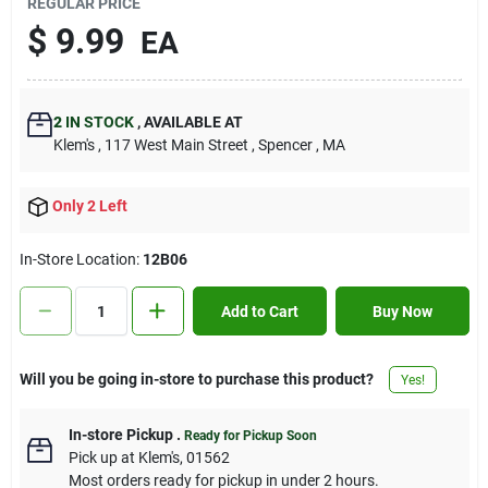
REGULAR PRICE
Contact Us
$
9.99
EA
Sign In
2
IN STOCK
,
AVAILABLE AT
Klem's
, 117 West Main Street
, Spencer
, MA
Sign Up
Only 2 Left
In-Store Location:
12B06
Cart
Add to Cart
Buy Now
Will you be going in-store to purchase this product?
Yes!
In-store Pickup
.
Ready for Pickup Soon
Pick up
at
Klem's
,
01562
Most orders ready for pickup in under 2 hours.