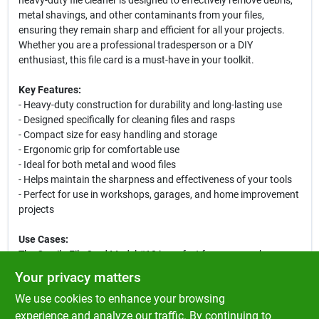
heavy-duty file cleaner is designed to effectively remove debris,
metal shavings, and other contaminants from your files,
ensuring they remain sharp and efficient for all your projects.
Whether you are a professional tradesperson or a DIY
enthusiast, this file card is a must-have in your toolkit.
Key Features:
- Heavy-duty construction for durability and long-lasting use
- Designed specifically for cleaning files and rasps
- Compact size for easy handling and storage
- Ergonomic grip for comfortable use
- Ideal for both metal and wood files
- Helps maintain the sharpness and effectiveness of your tools
- Perfect for use in workshops, garages, and home improvement
projects
Use Cases:
The Gorrila File Card Model #10 is perfect for anyone who
regularly uses files in their work. It is particularly useful for
Your privacy matters
metalworkers, woodworkers, and hobbyists who need to keep
We use cookies to enhance your browsing
their tools in top condition. By regularly cleaning your files with
this card, you can enhance their performance, reduce wear and
experience and analyze our traffic. By continuing to