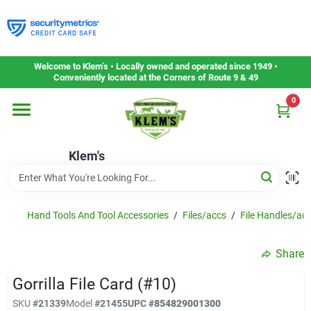
Skip
to
content
Home
Welcome to Klem’s • Locally owned and operated since 1949 •
Conveniently located at the Corners of Route 9 & 49
0
Departments
Klem's
Gift Cards
Service & Repair
Hand Tools And Tool Accessories
/
Files/accs
/
File Handles/ac
Share
Careers
Gorrilla File Card (#10)
SKU
#
21339
Model
#
21455
UPC
#
854829001300