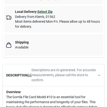
Local Delivery
Select Zip
Delivery from
Klem's
,
01562
Most items delivered Mon-Fri. Please allow up to 48 hours
for delivery.
Shipping
Available
Descriptions are AI-generated. For accurate
measurements, please call the store to
DESCRIPTION
confirm.
Overview:
The Gorrila File Card Model #10 is an essential tool for
maintaining the performance and longevity of your files. This